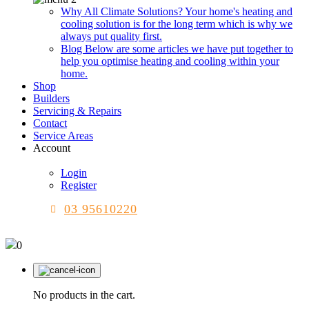
Why All Climate Solutions?
Your home's heating and
cooling solution is for the long term which is why we
always put quality first.
Blog
Below are some articles we have put together to
help you optimise heating and cooling within your
home.
Shop
Builders
Servicing & Repairs
Contact
Service Areas
Account
Login
Register
03 95610220
0
No products in the cart.