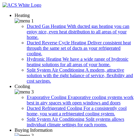
Heating
Ducted Gas Heating
With ducted gas heating you can
enjoy nice, even heat distribution to all areas of your
home.
Ducted Reverse Cycle Heating
Deliver consistent heat
through the same set of ducts as your refrigerated
cooling.
Hydronic Heating
We have a wide range of hydronic
heating solutions for all areas of your home.
Split System Air Conditioning
A modern, attractive
solution with the right balance of service, flexibility and
cost savings.
Cooling
Evaporative Cooling
Evaporative cooling systems work
best in airy spaces with open windows and doors
Ducted Refrigerated Cooling
For a consistently cool
home, you want a refrigerated cooling system.
Split System Air Conditioning
Split systems allows
individual climate settings for each rooms.
Buying Information