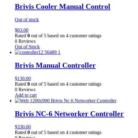
Brivis Cooler Manual Control
Out of stock
$
63.00
Rated
0
out of 5 based on
4
customer ratings
0 Reviews
Out of Stock
Brivis Manual Controller
$
130.00
Rated
0
out of 5 based on
4
customer ratings
0 Reviews
Add to cart
Brivis NC-6 Networker Controller
$
330.00
Rated
0
out of 5 based on
4
customer ratings
0 Reviews