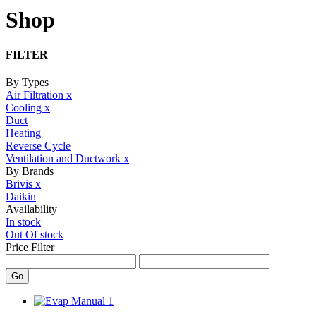
Shop
FILTER
By Types
Air Filtration
x
Cooling
x
Duct
Heating
Reverse Cycle
Ventilation and Ductwork
x
By Brands
Brivis
x
Daikin
Availability
In stock
Out Of stock
Price Filter
Go