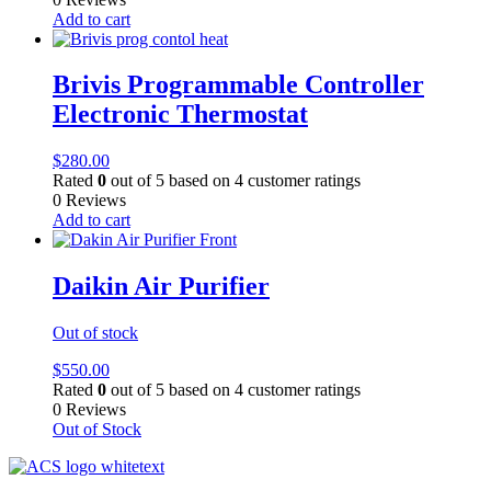
Add to cart
Brivis Programmable Controller
Electronic Thermostat
$
280.00
Rated
0
out of 5 based on
4
customer ratings
0 Reviews
Add to cart
Daikin Air Purifier
Out of stock
$
550.00
Rated
0
out of 5 based on
4
customer ratings
0 Reviews
Out of Stock