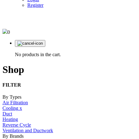
Register
03 95610220
0
No products in the cart.
Shop
FILTER
By Types
Air Filtration
Cooling
x
Duct
Heating
Reverse Cycle
Ventilation and Ductwork
By Brands