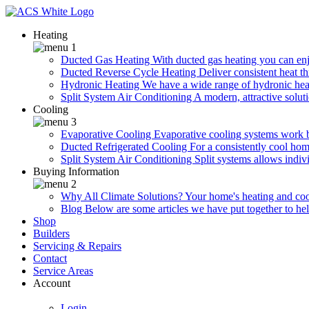
Heating
Ducted Gas Heating
With ducted gas heating you can enjo
Ducted Reverse Cycle Heating
Deliver consistent heat t
Hydronic Heating
We have a wide range of hydronic heat
Split System Air Conditioning
A modern, attractive soluti
Cooling
Evaporative Cooling
Evaporative cooling systems work 
Ducted Refrigerated Cooling
For a consistently cool hom
Split System Air Conditioning
Split systems allows indiv
Buying Information
Why All Climate Solutions?
Your home's heating and cool
Blog
Below are some articles we have put together to he
Shop
Builders
Servicing & Repairs
Contact
Service Areas
Account
Login