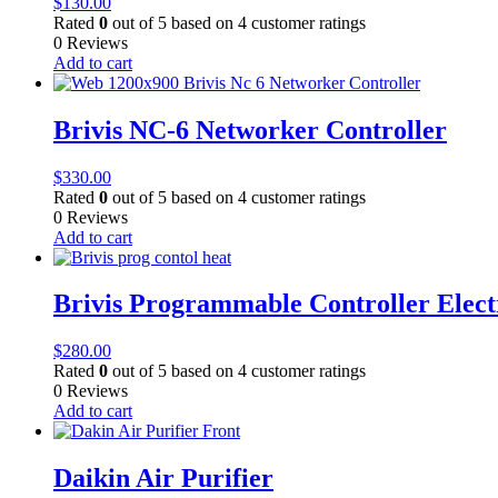
$
130.00
Rated
0
out of 5 based on
4
customer ratings
0 Reviews
Add to cart
Brivis NC-6 Networker Controller
$
330.00
Rated
0
out of 5 based on
4
customer ratings
0 Reviews
Add to cart
Brivis Programmable Controller Elec
$
280.00
Rated
0
out of 5 based on
4
customer ratings
0 Reviews
Add to cart
Daikin Air Purifier