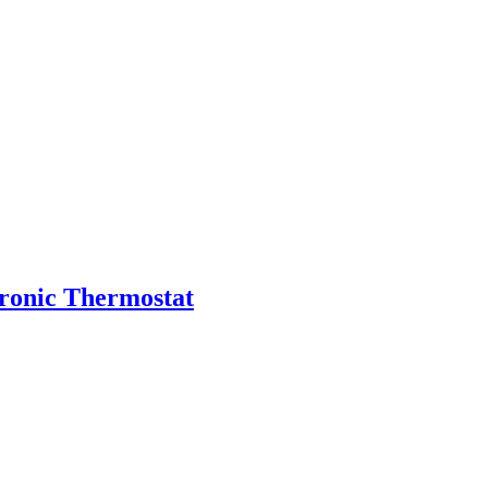
tronic Thermostat