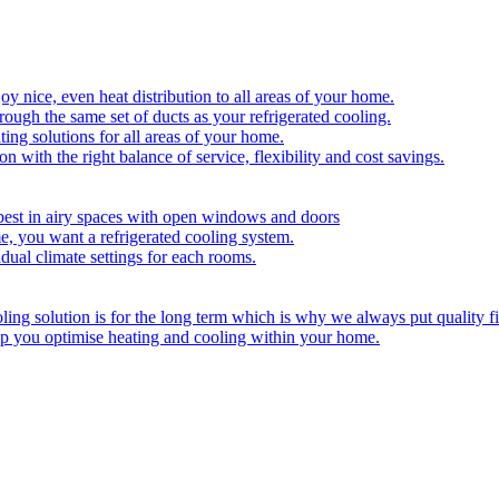
y nice, even heat distribution to all areas of your home.
hrough the same set of ducts as your refrigerated cooling.
ing solutions for all areas of your home.
on with the right balance of service, flexibility and cost savings.
best in airy spaces with open windows and doors
e, you want a refrigerated cooling system.
idual climate settings for each rooms.
ing solution is for the long term which is why we always put quality fi
lp you optimise heating and cooling within your home.