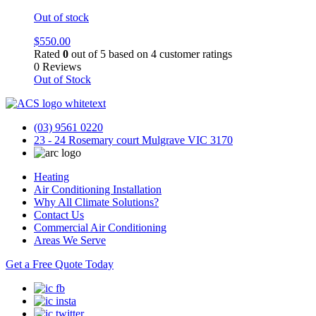
Out of stock
$
550.00
Rated
0
out of 5 based on
4
customer ratings
0 Reviews
Out of Stock
(03) 9561 0220
23 - 24 Rosemary court Mulgrave VIC 3170
Heating
Air Conditioning Installation
Why All Climate Solutions?
Contact Us
Commercial Air Conditioning
Areas We Serve
Get a Free Quote Today