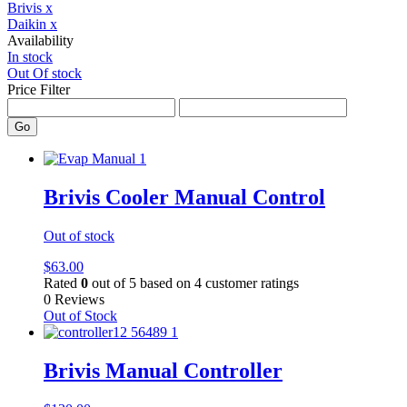
Brivis
x
Daikin
x
Availability
In stock
Out Of stock
Price Filter
Go
Brivis Cooler Manual Control
Out of stock
$
63.00
Rated
0
out of 5 based on
4
customer ratings
0 Reviews
Out of Stock
Brivis Manual Controller