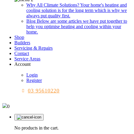
Why All Climate Solutions?
Your home's heating and
cooling solution is for the long term which is why we
always put quality first.
Blog
Below are some articles we have put together to
help you optimise heating and cooling within your
home.
Shop
Builders
Servicing & Repairs
Contact
Service Areas
Account
Login
Register
03 95610220
0
No products in the cart.