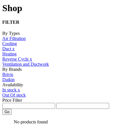
Shop
FILTER
By Types
Air Filtration
Cooling
Duct
x
Heating
Reverse Cycle
x
Ventilation and Ductwork
By Brands
Brivis
Daikin
Availability
In stock
x
Out Of stock
Price Filter
Go
No products found