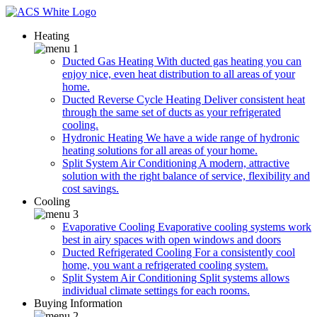
Heating
Ducted Gas Heating
With ducted gas heating you can
enjoy nice, even heat distribution to all areas of your
home.
Ducted Reverse Cycle Heating
Deliver consistent heat
through the same set of ducts as your refrigerated
cooling.
Hydronic Heating
We have a wide range of hydronic
heating solutions for all areas of your home.
Split System Air Conditioning
A modern, attractive
solution with the right balance of service, flexibility and
cost savings.
Cooling
Evaporative Cooling
Evaporative cooling systems work
best in airy spaces with open windows and doors
Ducted Refrigerated Cooling
For a consistently cool
home, you want a refrigerated cooling system.
Split System Air Conditioning
Split systems allows
individual climate settings for each rooms.
Buying Information