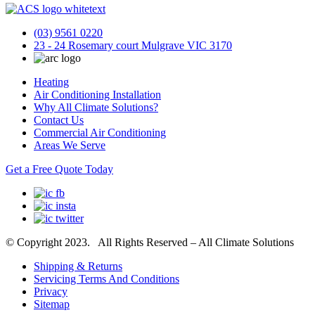
(03) 9561 0220
23 - 24 Rosemary court Mulgrave VIC 3170
Heating
Air Conditioning Installation
Why All Climate Solutions?
Contact Us
Commercial Air Conditioning
Areas We Serve
Get a Free Quote Today
© Copyright 2023. All Rights Reserved – All Climate Solutions
Shipping & Returns
Servicing Terms And Conditions
Privacy
Sitemap