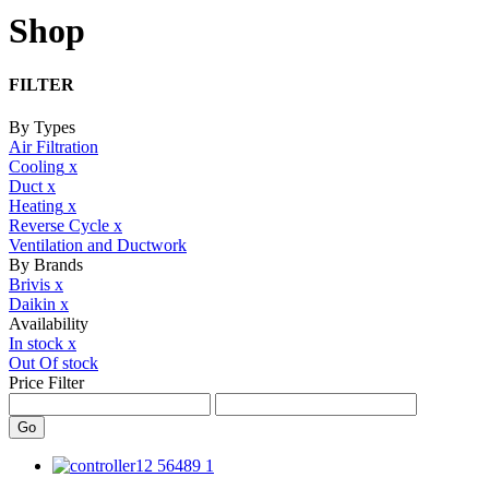
Shop
FILTER
By Types
Air Filtration
Cooling
x
Duct
x
Heating
x
Reverse Cycle
x
Ventilation and Ductwork
By Brands
Brivis
x
Daikin
x
Availability
In stock
x
Out Of stock
Price Filter
Go