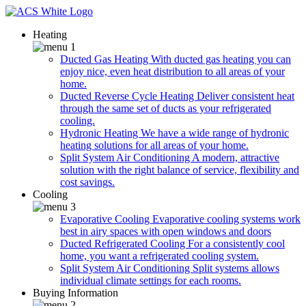
Heating
Ducted Gas Heating
With ducted gas heating you can
enjoy nice, even heat distribution to all areas of your
home.
Ducted Reverse Cycle Heating
Deliver consistent heat
through the same set of ducts as your refrigerated
cooling.
Hydronic Heating
We have a wide range of hydronic
heating solutions for all areas of your home.
Split System Air Conditioning
A modern, attractive
solution with the right balance of service, flexibility and
cost savings.
Cooling
Evaporative Cooling
Evaporative cooling systems work
best in airy spaces with open windows and doors
Ducted Refrigerated Cooling
For a consistently cool
home, you want a refrigerated cooling system.
Split System Air Conditioning
Split systems allows
individual climate settings for each rooms.
Buying Information