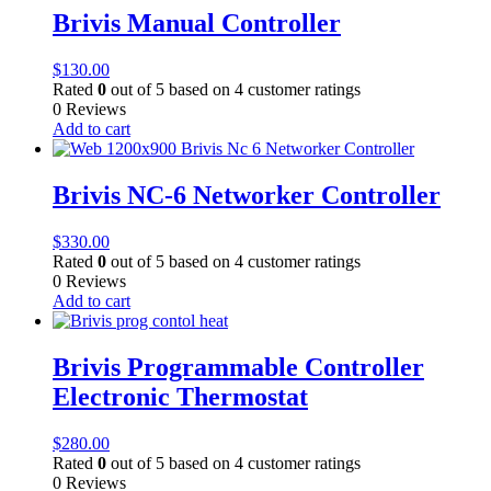
Brivis Manual Controller
$
130.00
Rated
0
out of 5 based on
4
customer ratings
0 Reviews
Add to cart
Brivis NC-6 Networker Controller
$
330.00
Rated
0
out of 5 based on
4
customer ratings
0 Reviews
Add to cart
Brivis Programmable Controller
Electronic Thermostat
$
280.00
Rated
0
out of 5 based on
4
customer ratings
0 Reviews