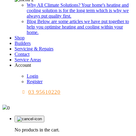
Why All Climate Solutions?
Your home's heating and
cooling solution is for the long term which is why we
always put quality first.
Blog
Below are some articles we have put together to
help you optimise heating and cooling within your
home.
Shop
Builders
Servicing & Repairs
Contact
Service Areas
Account
Login
Register
03 95610220
0
No products in the cart.