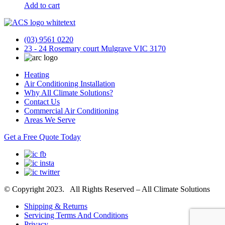
Add to cart
(03) 9561 0220
23 - 24 Rosemary court Mulgrave VIC 3170
Heating
Air Conditioning Installation
Why All Climate Solutions?
Contact Us
Commercial Air Conditioning
Areas We Serve
Get a Free Quote Today
© Copyright 2023. All Rights Reserved – All Climate Solutions
Shipping & Returns
Servicing Terms And Conditions
Privacy