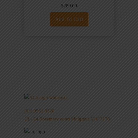
$
280.00
Add To Cart
(03) 9561 0220
23 - 24 Rosemary court Mulgrave VIC 3170