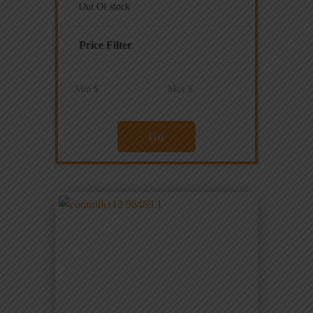
Out Of stock
Price Filter
Go