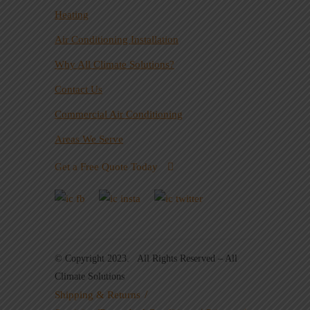
Heating
Air Conditioning Installation
Why All Climate Solutions?
Contact Us
Commercial Air Conditioning
Areas We Serve
Get a Free Quote Today
© Copyright 2023. All Rights Reserved – All
Climate Solutions
Shipping & Returns