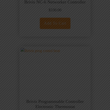
Brivis NC-6 Networker Controller
$
330.00
Add To Cart
Brivis Programmable Controller
Electronic Thermostat