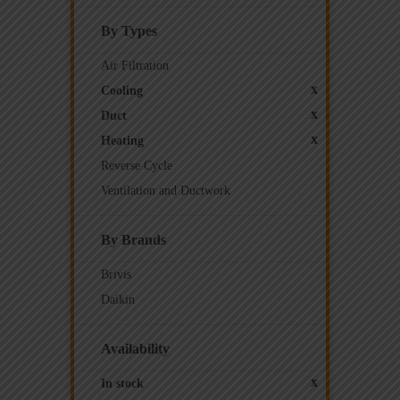
By Types
Air Filtration
x
Cooling
x
Duct
x
Heating
Reverse Cycle
Ventilation and Ductwork
By Brands
Brivis
Daikin
Availability
x
In stock