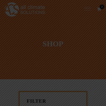
0
SHOP
FILTER