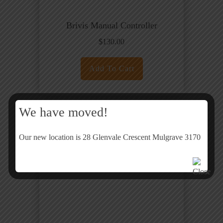
Brivis Manual Controller
$
130.00
Add To Cart
We have moved!
Our new location is 28 Glenvale Crescent Mulgrave 3170