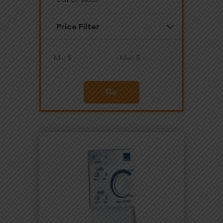
Out Of stock
Price Filter
Go