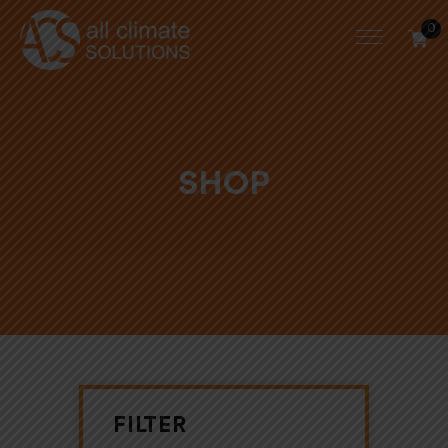
0
SHOP
FILTER