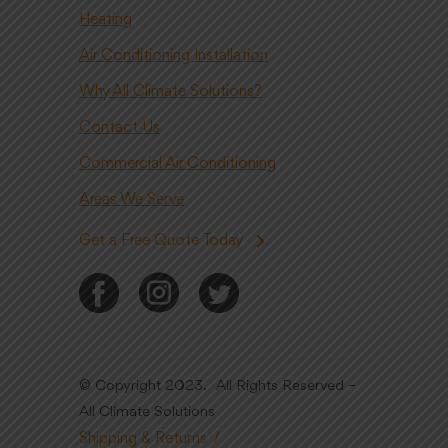
Heating
Air Conditioning Installation
Why All Climate Solutions?
Contact Us
Commercial Air Conditioning
Areas We Serve
Get a Free Quote Today
© Copyright 2023. All Rights Reserved –
All Climate Solutions
Shipping & Returns