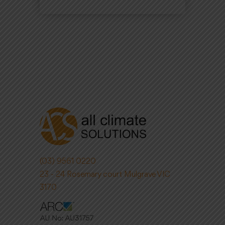
(03) 9561 0220
23 - 24 Rosemary court Mulgrave VIC
3170