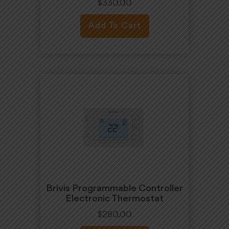
$
330.00
Add To Cart
Brivis Programmable Controller
Electronic Thermostat
$
280.00