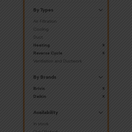
By Types
Air Filtration
Cooling
Duct
x
Heating
x
Reverse Cycle
Ventilation and Ductwork
By Brands
x
Brivis
x
Daikin
Availability
In stock