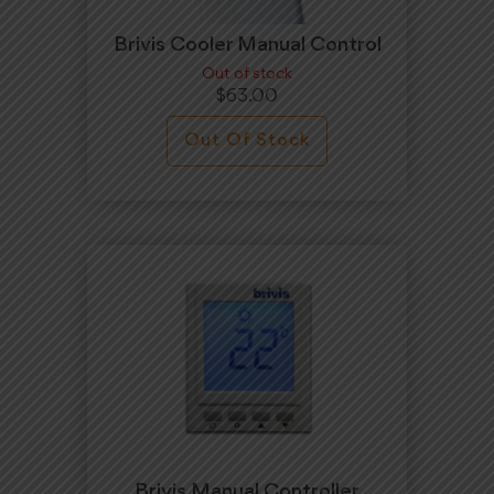
Brivis Cooler Manual Control
Out of stock
$
63.00
Out Of Stock
Brivis Manual Controller