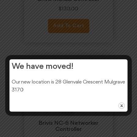
$
130.00
Add To Cart
We have moved!
Our new location is 28 Glenvale Crescent Mulgrave
3170
Brivis NC-6 Networker
Controller