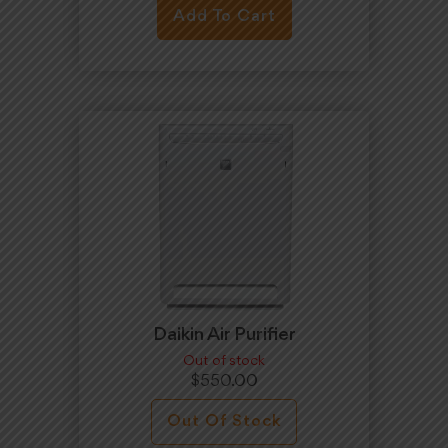
Add To Cart
Daikin Air Purifier
Out of stock
$
550.00
Out Of Stock