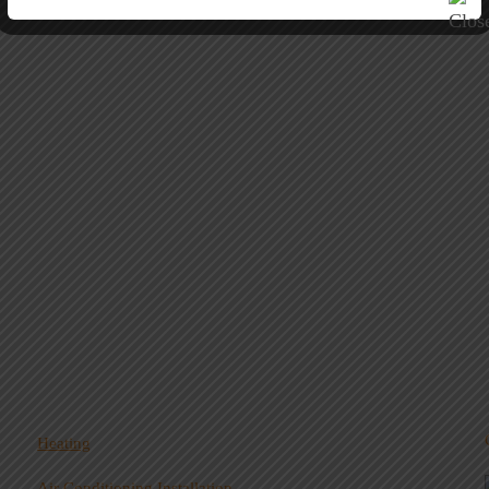
Heating
Air Conditioning Installation