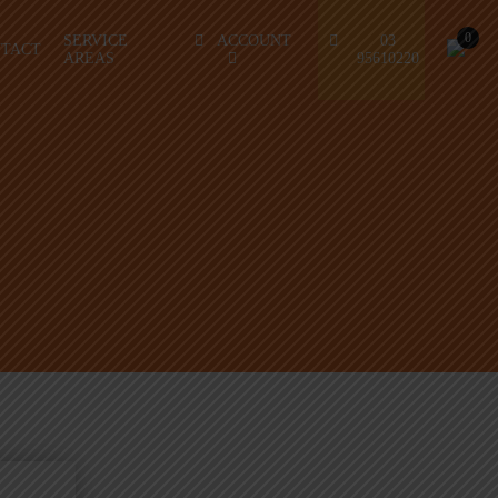
0
SERVICE
ACCOUNT
03
TACT
AREAS
95610220