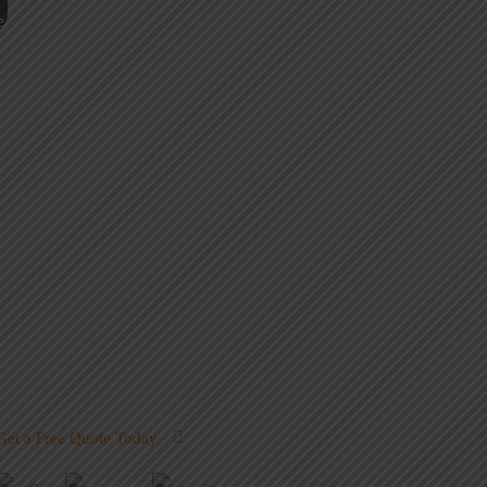
Get a Free Quote Today