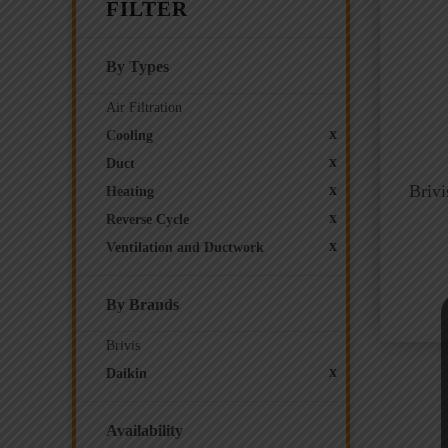
FILTER
By Types
Air Filtration
x
Cooling
x
Duct
x
Briv
Heating
x
Reverse Cycle
x
Ventilation and Ductwork
By Brands
Brivis
x
Daikin
Availability