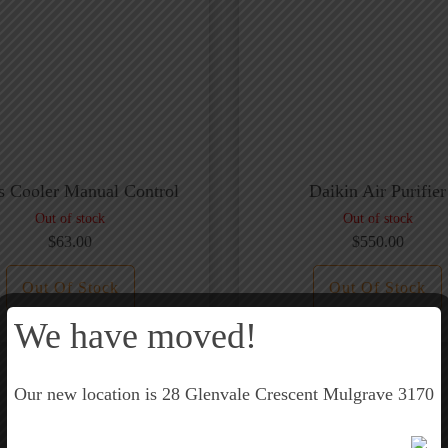
is Cooler Manual Control
Daikin Air Purifier
Out of stock
Out of stock
$
63.00
$
550.00
Out Of Stock
Out Of Stock
We have moved!
Our new location is 28 Glenvale Crescent Mulgrave 3170