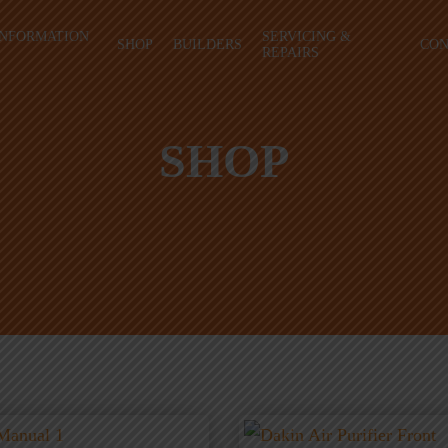
INFORMATION
SERVICING &
SHOP
BUILDERS
CON
REPAIRS
SHOP