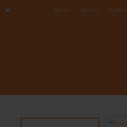
HEATING
COOLING
BUYING 