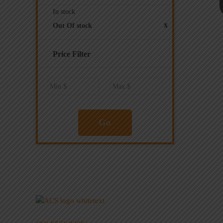
In stock
x
Out Of stock
Price Filter
Go