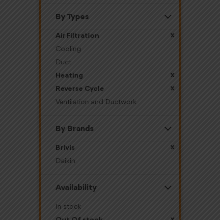
By Types
x
Air Filtration
Cooling
Duct
x
Heating
x
Reverse Cycle
Ventilation and Ductwork
By Brands
x
Brivis
Daikin
Availability
In stock
x