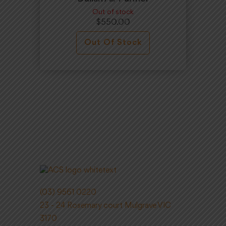
Out of stock
$
550.00
Out Of Stock
(03) 9561 0220
23 - 24 Rosemary court Mulgrave VIC
3170