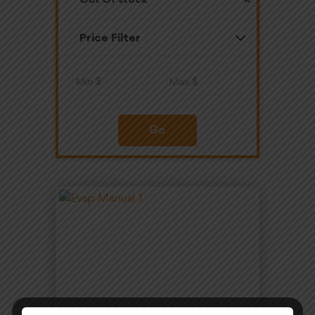
Out Of stock
Price Filter
Go