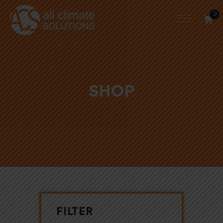
0
SHOP
FILTER