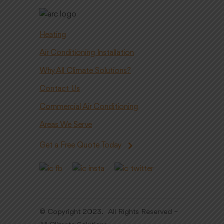
Heating
Air Conditioning Installation
Why All Climate Solutions?
Contact Us
Commercial Air Conditioning
Areas We Serve
Get a Free Quote Today
© Copyright 2023. All Rights Reserved –