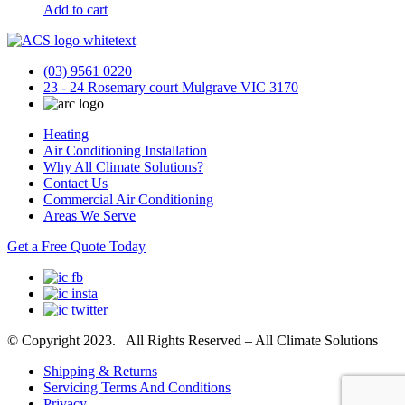
Add to cart
(03) 9561 0220
23 - 24 Rosemary court Mulgrave VIC 3170
Heating
Air Conditioning Installation
Why All Climate Solutions?
Contact Us
Commercial Air Conditioning
Areas We Serve
Get a Free Quote Today
© Copyright 2023. All Rights Reserved – All Climate Solutions
Shipping & Returns
Servicing Terms And Conditions
Privacy