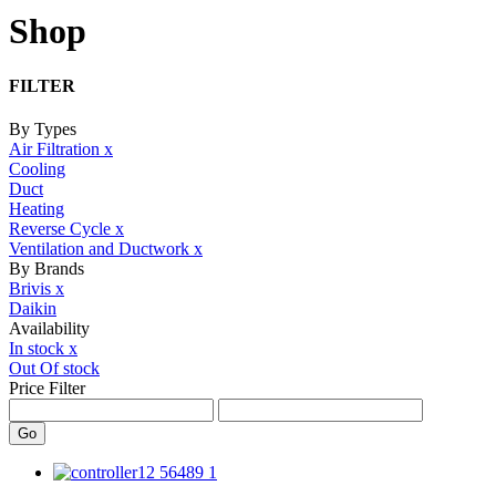
Shop
FILTER
By Types
Air Filtration
x
Cooling
Duct
Heating
Reverse Cycle
x
Ventilation and Ductwork
x
By Brands
Brivis
x
Daikin
Availability
In stock
x
Out Of stock
Price Filter
Go