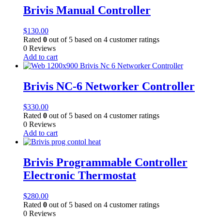
Brivis Manual Controller
$
130.00
Rated
0
out of 5 based on
4
customer ratings
0 Reviews
Add to cart
Brivis NC-6 Networker Controller
$
330.00
Rated
0
out of 5 based on
4
customer ratings
0 Reviews
Add to cart
Brivis Programmable Controller
Electronic Thermostat
$
280.00
Rated
0
out of 5 based on
4
customer ratings
0 Reviews