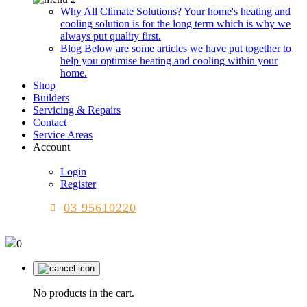
Why All Climate Solutions?
Your home's heating and
cooling solution is for the long term which is why we
always put quality first.
Blog
Below are some articles we have put together to
help you optimise heating and cooling within your
home.
Shop
Builders
Servicing & Repairs
Contact
Service Areas
Account
Login
Register
03 95610220
0
No products in the cart.