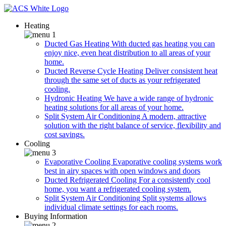
Heating
Ducted Gas Heating
With ducted gas heating you can
enjoy nice, even heat distribution to all areas of your
home.
Ducted Reverse Cycle Heating
Deliver consistent heat
through the same set of ducts as your refrigerated
cooling.
Hydronic Heating
We have a wide range of hydronic
heating solutions for all areas of your home.
Split System Air Conditioning
A modern, attractive
solution with the right balance of service, flexibility and
cost savings.
Cooling
Evaporative Cooling
Evaporative cooling systems work
best in airy spaces with open windows and doors
Ducted Refrigerated Cooling
For a consistently cool
home, you want a refrigerated cooling system.
Split System Air Conditioning
Split systems allows
individual climate settings for each rooms.
Buying Information