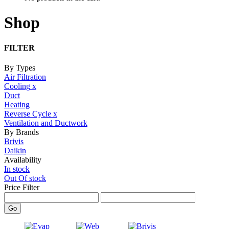
Shop
FILTER
By Types
Air Filtration
Cooling
x
Duct
Heating
Reverse Cycle
x
Ventilation and Ductwork
By Brands
Brivis
Daikin
Availability
In stock
Out Of stock
Price Filter
Go