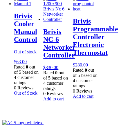
Brivis
Brivis
Cooler
Programmable
Manual
Brivis
Controller
Control
NC-6
Electronic
Networker
Thermostat
Out of stock
Controller
$
63.00
$
280.00
Rated
0
out
$
330.00
Rated
0
out
of 5 based on
Rated
0
out
of 5 based on
4
customer
of 5 based on
4
customer
ratings
4
customer
ratings
0 Reviews
ratings
0 Reviews
Out of Stock
0 Reviews
Add to cart
Add to cart