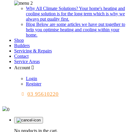
Why All Climate Solutions?
Your home's heating and
cooling solution is for the long term which is why we
always put quality first.
Blog
Below are some articles we have put together to
help you optimise heating and cooling within your
home.
Shop
Builders
Servicing & Repairs
Contact
Service Areas
Account
Login
Register
03 95610220
0
No products in the cart.