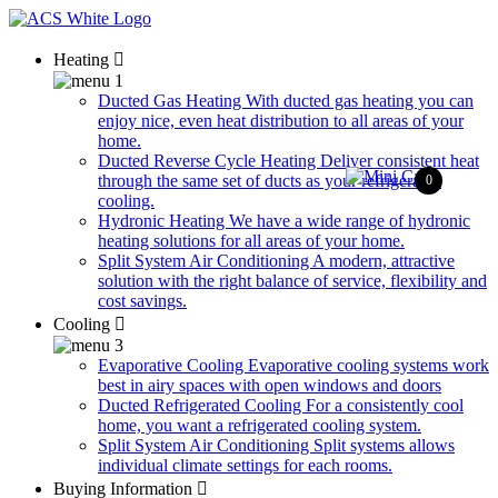
Heating
Ducted Gas Heating
With ducted gas heating you can
enjoy nice, even heat distribution to all areas of your
home.
Ducted Reverse Cycle Heating
Deliver consistent heat
through the same set of ducts as your refrigerated
0
cooling.
Hydronic Heating
We have a wide range of hydronic
heating solutions for all areas of your home.
Split System Air Conditioning
A modern, attractive
solution with the right balance of service, flexibility and
cost savings.
Cooling
Evaporative Cooling
Evaporative cooling systems work
best in airy spaces with open windows and doors
Ducted Refrigerated Cooling
For a consistently cool
home, you want a refrigerated cooling system.
Split System Air Conditioning
Split systems allows
individual climate settings for each rooms.
Buying Information