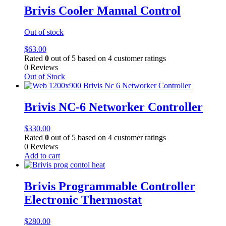
Brivis Cooler Manual Control
Out of stock
$
63.00
Rated
0
out of 5 based on
4
customer ratings
0 Reviews
Out of Stock
Brivis NC-6 Networker Controller
$
330.00
Rated
0
out of 5 based on
4
customer ratings
0 Reviews
Add to cart
Brivis Programmable Controller
Electronic Thermostat
$
280.00