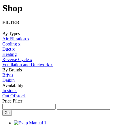
Shop
FILTER
By Types
Air Filtration
x
Cooling
x
Duct
x
Heating
Reverse Cycle
x
Ventilation and Ductwork
x
By Brands
Brivis
Daikin
Availability
In stock
Out Of stock
Price Filter
Go