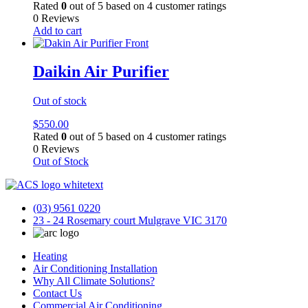
Rated
0
out of 5 based on
4
customer ratings
0 Reviews
Add to cart
Daikin Air Purifier
Out of stock
$
550.00
Rated
0
out of 5 based on
4
customer ratings
0 Reviews
Out of Stock
(03) 9561 0220
23 - 24 Rosemary court Mulgrave VIC 3170
Heating
Air Conditioning Installation
Why All Climate Solutions?
Contact Us
Commercial Air Conditioning