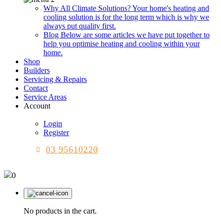
Why All Climate Solutions?
Your home's heating and
cooling solution is for the long term which is why we
always put quality first.
Blog
Below are some articles we have put together to
help you optimise heating and cooling within your
home.
Shop
Builders
Servicing & Repairs
Contact
Service Areas
Account
Login
Register
03 95610220
0
No products in the cart.