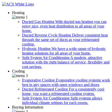
Heating
Ducted Gas Heating
With ducted gas heating you can
enjoy nice, even heat distribution to all areas of your
home.
Ducted Reverse Cycle Heating
Deliver consistent heat
through the same set of ducts as your refrigerated
cooling.
Hydronic Heating
We have a wide range of hydronic
heating solutions for all areas of your home.
Split System Air Conditioning
A modern, attractive
solution with the right balance of service, flexibility and
cost savings.
Cooling
Evaporative Cooling
Evaporative cooling systems work
best in airy spaces with open windows and doors
Ducted Refrigerated Cooling
For a consistently cool
home, you want a refrigerated cooling system.
Split System Air Conditioning
Split systems allows
individual climate settings for each rooms.
Buying Information