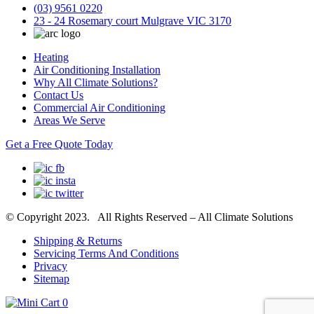
(03) 9561 0220
23 - 24 Rosemary court Mulgrave VIC 3170
Heating
Air Conditioning Installation
Why All Climate Solutions?
Contact Us
Commercial Air Conditioning
Areas We Serve
Get a Free Quote Today
© Copyright 2023. All Rights Reserved – All Climate Solutions
Shipping & Returns
Servicing Terms And Conditions
Privacy
Sitemap
0