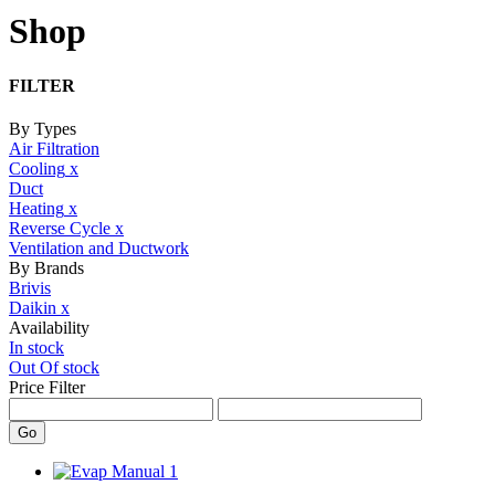
Shop
FILTER
By Types
Air Filtration
Cooling
x
Duct
Heating
x
Reverse Cycle
x
Ventilation and Ductwork
By Brands
Brivis
Daikin
x
Availability
In stock
Out Of stock
Price Filter
Go