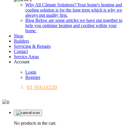
Why All Climate Solutions?
Your home's heating and
cooling solution is for the long term which is why we
always put quality first.
Blog
Below are some articles we have put together to
help you optimise heating and cooling within your
home.
Shop
Builders
Servicing & Repairs
Contact
Service Areas
Account
Login
Register
03 95610220
0
No products in the cart.