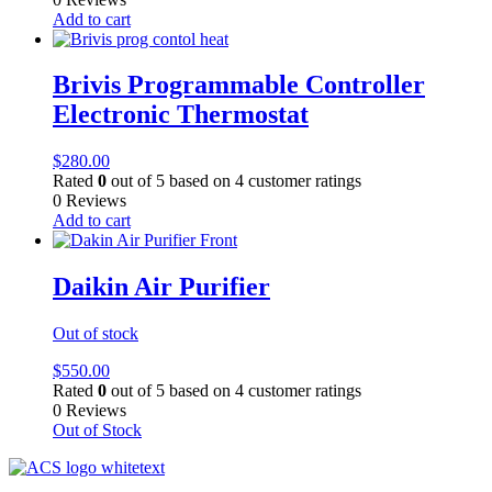
Add to cart
Brivis Programmable Controller
Electronic Thermostat
$
280.00
Rated
0
out of 5 based on
4
customer ratings
0 Reviews
Add to cart
Daikin Air Purifier
Out of stock
$
550.00
Rated
0
out of 5 based on
4
customer ratings
0 Reviews
Out of Stock