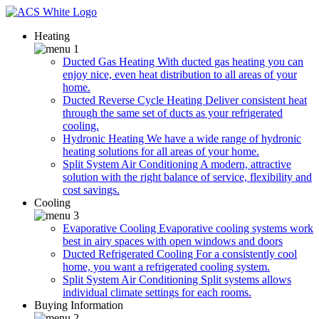
Heating
Ducted Gas Heating
With ducted gas heating you can
enjoy nice, even heat distribution to all areas of your
home.
Ducted Reverse Cycle Heating
Deliver consistent heat
through the same set of ducts as your refrigerated
cooling.
Hydronic Heating
We have a wide range of hydronic
heating solutions for all areas of your home.
Split System Air Conditioning
A modern, attractive
solution with the right balance of service, flexibility and
cost savings.
Cooling
Evaporative Cooling
Evaporative cooling systems work
best in airy spaces with open windows and doors
Ducted Refrigerated Cooling
For a consistently cool
home, you want a refrigerated cooling system.
Split System Air Conditioning
Split systems allows
individual climate settings for each rooms.
Buying Information