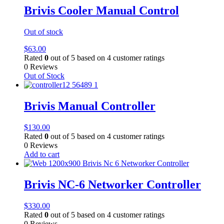
Brivis Cooler Manual Control
Out of stock
$
63.00
Rated
0
out of 5 based on
4
customer ratings
0 Reviews
Out of Stock
Brivis Manual Controller
$
130.00
Rated
0
out of 5 based on
4
customer ratings
0 Reviews
Add to cart
Brivis NC-6 Networker Controller
$
330.00
Rated
0
out of 5 based on
4
customer ratings
0 Reviews