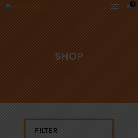
0
SHOP
FILTER