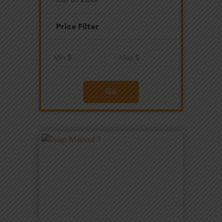
Out Of stock
Price Filter
Go