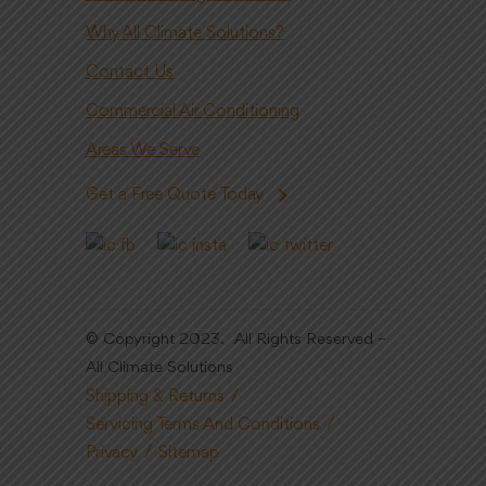
Why All Climate Solutions?
Contact Us
Commercial Air Conditioning
Areas We Serve
Get a Free Quote Today
© Copyright 2023. All Rights Reserved –
All Climate Solutions
Shipping & Returns
Servicing Terms And Conditions
Privacy
Sitemap