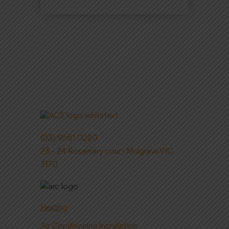
(03) 9561 0220
23 - 24 Rosemary court Mulgrave VIC
3170
Heating
Air Conditioning Installation