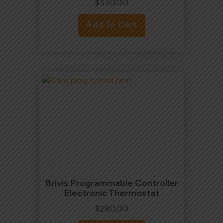
$
330.00
Add To Cart
Brivis Programmable Controller
Electronic Thermostat
$
280.00