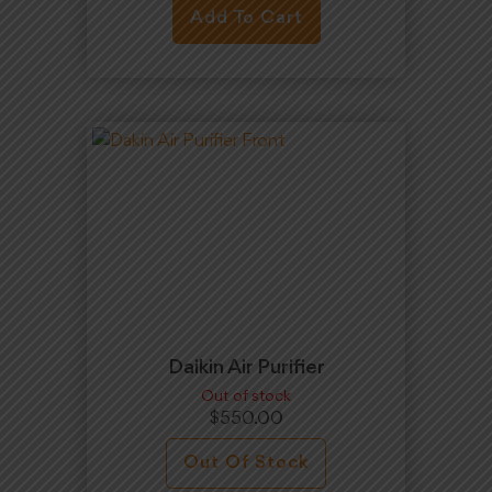
Add To Cart
Daikin Air Purifier
Out of stock
$
550.00
Out Of Stock