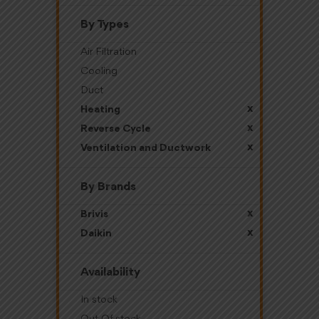
By Types
Air Filtration
Cooling
Duct
x
Heating
x
Reverse Cycle
x
Ventilation and Ductwork
By Brands
x
Brivis
x
Daikin
Availability
In stock