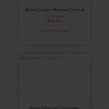
Brivis Cooler Manual Control
Out of stock
$
63.00
Out Of Stock
Brivis Manual Controller