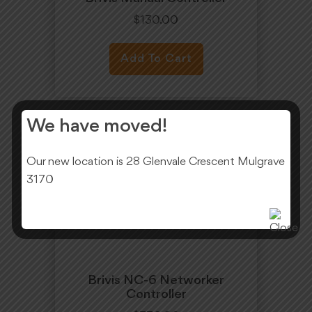
$
130.00
Add To Cart
We have moved!
Our new location is 28 Glenvale Crescent Mulgrave
3170
Brivis NC-6 Networker
Controller