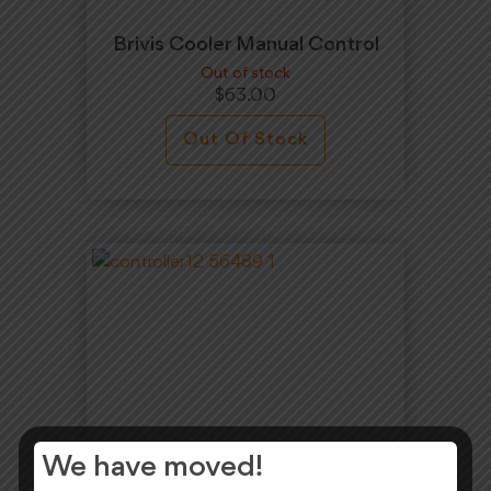
Brivis Cooler Manual Control
Out of stock
$
63.00
Out Of Stock
We have moved!
Brivis Manual Controller