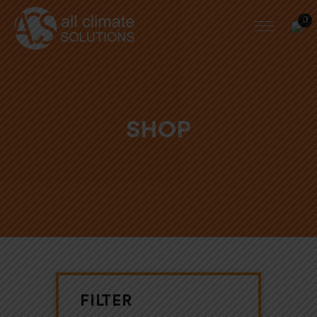
0
SHOP
FILTER