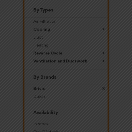
By Types
Air Filtration
x
Cooling
Duct
Heating
x
Reverse Cycle
x
Ventilation and Ductwork
By Brands
x
Brivis
Daikin
Availability
In stock