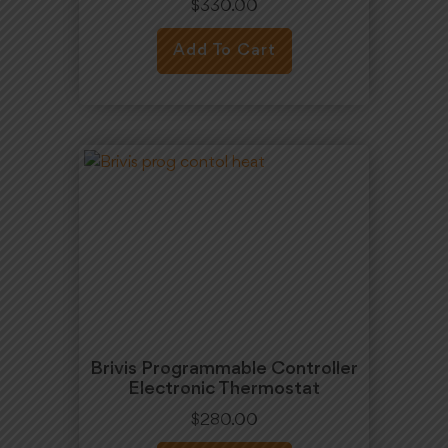
$
330.00
Add To Cart
Brivis Programmable Controller
Electronic Thermostat
$
280.00