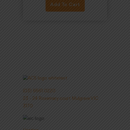
Add To Cart
(03) 9561 0220
23 - 24 Rosemary court Mulgrave VIC
3170