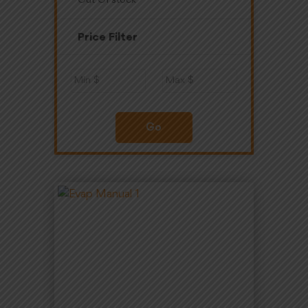
Out Of stock
Price Filter
Go