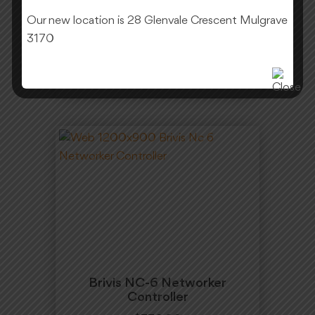
Our new location is 28 Glenvale Crescent Mulgrave
$
130.00
3170
Add To Cart
Brivis NC-6 Networker
Controller