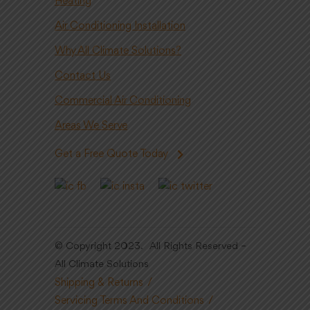
Heating
Air Conditioning Installation
Why All Climate Solutions?
Contact Us
Commercial Air Conditioning
Areas We Serve
Get a Free Quote Today
© Copyright 2023. All Rights Reserved –
All Climate Solutions
Shipping & Returns
Servicing Terms And Conditions