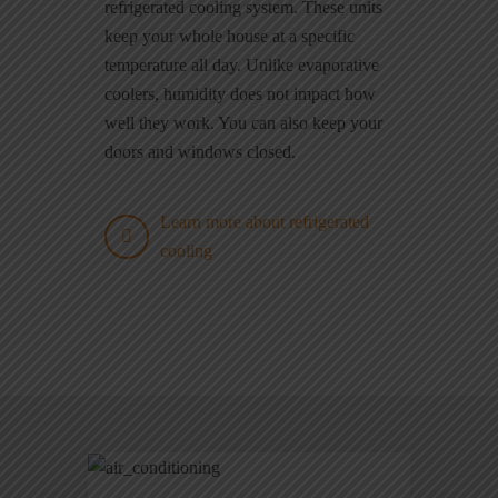
refrigerated cooling system. These units
keep your whole house at a specific
temperature all day. Unlike evaporative
coolers, humidity does not impact how
well they work. You can also keep your
doors and windows closed.
Learn more about refrigerated
cooling