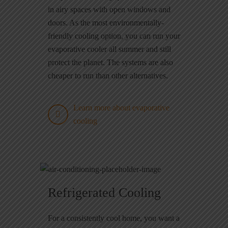
in airy spaces with open windows and
doors. As the most environmentally-
friendly cooling option, you can run your
evaporative cooler all summer and still
protect the planet. The systems are also
cheaper to run than other alternatives.
Learn more about evaporative
cooling
Refrigerated Cooling
For a consistently cool home, you want a