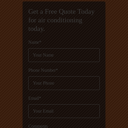
Get a Free Quote Today
for air conditioning
today.
Name*
Phone Number*
Email*
Comments