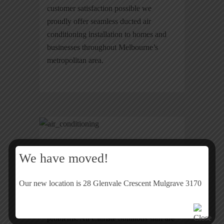
customer satisfaction possible we
proudly offer seamless ducted air
conditioning installation to homes and
businesses throughout Melbourne’s
metropolitan area.
Peace Of Mind
We have moved!
You can have the peace of mind that the
Our new location is 28 Glenvale Crescent Mulgrave 3170
air conditioning installation will be taken
care of in a timely manner, without any
problems. All Climate Solutions staff are