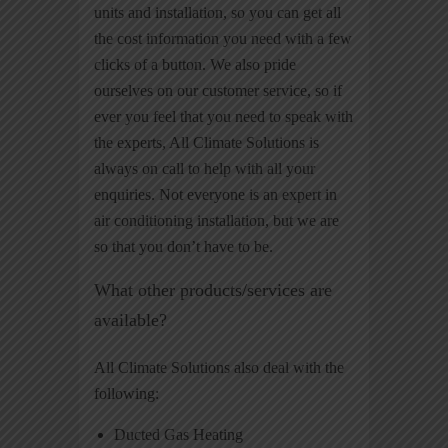
units and installation, so you can get all
the cost information you need with a few
clicks of a button. We also pride
ourselves on our customer service, so if
ever you feel that you need to speak with
the experts, All Climate Solutions is
always on call to help with all your
enquiries. Not everyone is an expert in
air conditioning installation, but we are
so that you don’t have to be.
What other products/services are
available?
All Climate Solutions also deal with the
following:
Ducted Gas Heating