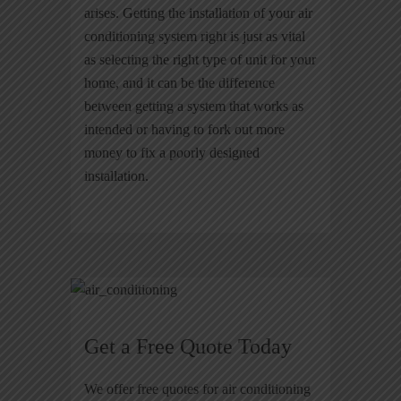
arises. Getting the installation of your air
conditioning system right is just as vital
as selecting the right type of unit for your
home, and it can be the difference
between getting a system that works as
intended or having to fork out more
money to fix a poorly designed
installation.
Get a Free Quote Today
We offer free quotes for air conditioning