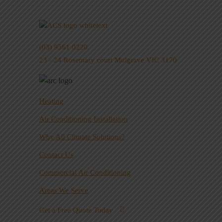
(03) 9561 0220
23 - 24 Rosemary court Mulgrave VIC 3170
Heating
Air Conditioning Installation
Why All Climate Solutions?
Contact Us
Commercial Air Conditioning
Areas We Serve
Get a Free Quote Today