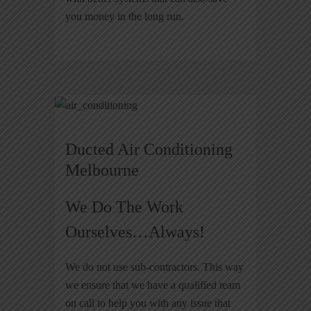
you money in the long run.
Ducted Air Conditioning
Melbourne
We Do The Work
Ourselves…Always!
We do not use sub-contractors. This way
we ensure that we have a qualified team
on call to help you with any issue that