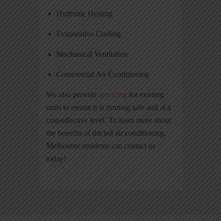
Hydronic Heating
Evaporative Cooling
Mechanical Ventilation
Commercial Air Conditioning
We also provide
servicing
for existing
units to ensure it is running safe and at a
cost-effective level. To learn more about
the benefits of ducted air conditioning,
Melbourne residents can contact us
today!