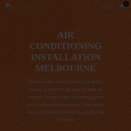
0
AIR
CONDITIONING
INSTALLATION
MELBOURNE
When you live in Melbourne, you need a
cooling system that can keep up with the
weather. On days with cold morning rains
and scorching hot afternoons, your system
has to cool your whole house quickly and
efficiently.