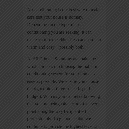
Air conditioning is the best way to make
sure that your house is homely.
Depending on the type of air
conditioning you are seeking, it can
make your home either fresh and cool, or
warm and cosy – possibly both.
At All Climate Solutions we make the
whole process of choosing the right air
conditioning system for your home as
easy as possible. We ensure you choose
the right unit to fit your needs (and
budget). With us you can relax knowing
that you are being taken care of at every
point along the way by qualified
professionals. To guarantee that we
continue to provide the highest level of