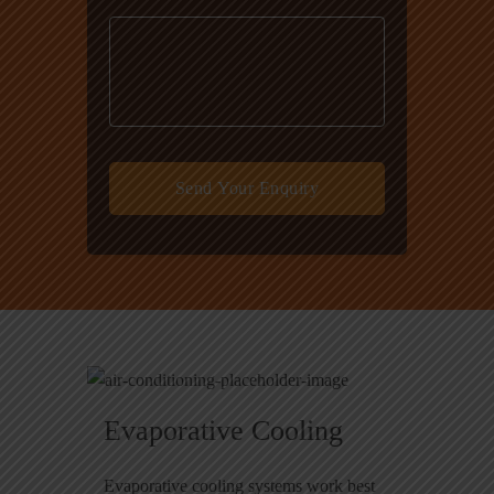
Evaporative Cooling
Evaporative cooling systems work best