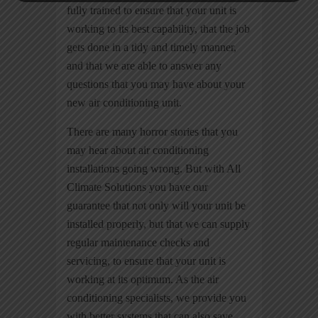
fully trained to ensure that your unit is
working to its best capability, that the job
gets done in a tidy and timely manner,
and that we are able to answer any
questions that you may have about your
new air conditioning unit.
There are many horror stories that you
may hear about air conditioning
installations going wrong. But with All
Climate Solutions you have our
guarantee that not only will your unit be
installed properly, but that we can supply
regular maintenance checks and
servicing, to ensure that your unit is
working at its optimum. As the air
conditioning specialists, we provide you
with better systems that can also save