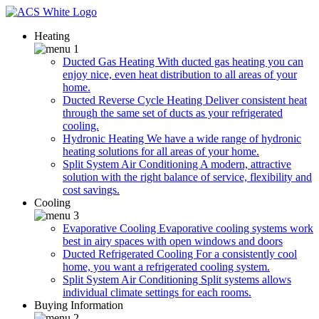
Heating
Ducted Gas Heating
With ducted gas heating you can
enjoy nice, even heat distribution to all areas of your
home.
Ducted Reverse Cycle Heating
Deliver consistent heat
through the same set of ducts as your refrigerated
cooling.
Hydronic Heating
We have a wide range of hydronic
heating solutions for all areas of your home.
Split System Air Conditioning
A modern, attractive
solution with the right balance of service, flexibility and
cost savings.
Cooling
Evaporative Cooling
Evaporative cooling systems work
best in airy spaces with open windows and doors
Ducted Refrigerated Cooling
For a consistently cool
home, you want a refrigerated cooling system.
Split System Air Conditioning
Split systems allows
individual climate settings for each rooms.
Buying Information