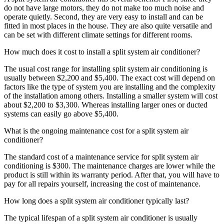
do not have large motors, they do not make too much noise and
operate quietly. Second, they are very easy to install and can be
fitted in most places in the house. They are also quite versatile and
can be set with different climate settings for different rooms.
How much does it cost to install a split system air conditioner?
The usual cost range for installing split system air conditioning is
usually between $2,200 and $5,400. The exact cost will depend on
factors like the type of system you are installing and the complexity
of the installation among others. Installing a smaller system will cost
about $2,200 to $3,300. Whereas installing larger ones or ducted
systems can easily go above $5,400.
What is the ongoing maintenance cost for a split system air
conditioner?
The standard cost of a maintenance service for split system air
conditioning is $300. The maintenance charges are lower while the
product is still within its warranty period. After that, you will have to
pay for all repairs yourself, increasing the cost of maintenance.
How long does a split system air conditioner typically last?
The typical lifespan of a split system air conditioner is usually