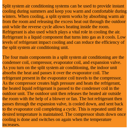
Split system air conditioning systems can be used to provide instant
cooling during summers and keep you warm and comfortable during
winters. When cooling, a split system works by absorbing warm air
from the room and releasing the excess heat out through the outdoor
unit while the reverse cycle allows heating inside the room.
Refrigerant is also used which plays a vital role in cooling the air.
Refrigerant is a liquid component that turns into gas as it cools. Low
levels of refrigerant impact cooling and can reduce the efficiency of
the split system air conditioning unit.
The four main components in a split system air conditioning are the
condenser coil, compressor, evaporator coil, and expansion valve.
As you turn on the split system air conditioning, the indoor unit
absorbs the heat and passes it over the evaporator coil. The
refrigerant present in the evaporator coil travels to the compressor.
As the compressor creates high pressure and heats the refrigerant,
the heated liquid refrigerant is passed to the condenser coil in the
outdoor unit. The outdoor unit then releases the heated air outside
the room with the help of a blower or fan. The hot refrigerant then
passes through the expansion valve, is cooled down, and sent back
to the evaporator coil completing a cycle. This is repeated until the
desired temperature is maintained. The compressor shuts down once
cooling is done and switches on again when the temperature
increases.