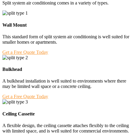
Split system air conditioning comes in a variety of types.
Wall Mount
This standard form of split system air conditioning is well suited for
smaller homes or apartments.
Get a Free Quote Today
Bulkhead
A bulkhead installation is well suited to environments where there
may be limited wall space or a concrete ceiling.
Get a Free Quote Today
Ceiling Cassette
A flexible design, the ceiling cassette attaches flexibly to the ceiling
with limited space, and is well suited for commercial environments.