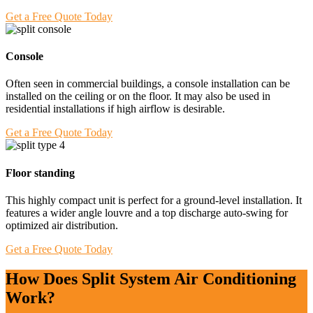
Get a Free Quote Today
Console
Often seen in commercial buildings, a console installation can be
installed on the ceiling or on the floor. It may also be used in
residential installations if high airflow is desirable.
Get a Free Quote Today
Floor standing
This highly compact unit is perfect for a ground-level installation. It
features a wider angle louvre and a top discharge auto-swing for
optimized air distribution.
Get a Free Quote Today
How Does Split System Air Conditioning
Work?