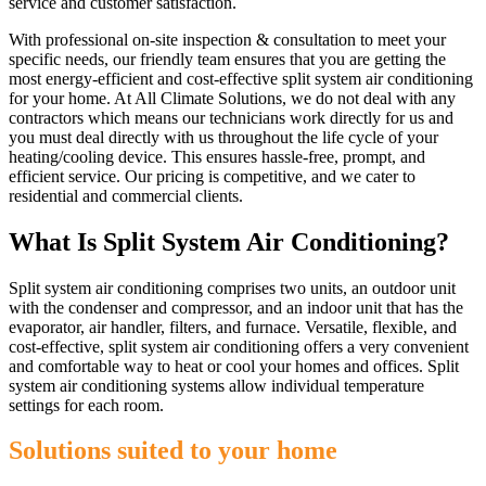
service and customer satisfaction.
With professional on-site inspection & consultation to meet your
specific needs, our friendly team ensures that you are getting the
most energy-efficient and cost-effective split system air conditioning
for your home. At All Climate Solutions, we do not deal with any
contractors which means our technicians work directly for us and
you must deal directly with us throughout the life cycle of your
heating/cooling device. This ensures hassle-free, prompt, and
efficient service. Our pricing is competitive, and we cater to
residential and commercial clients.
What Is Split System Air Conditioning?
Split system air conditioning comprises two units, an outdoor unit
with the condenser and compressor, and an indoor unit that has the
evaporator, air handler, filters, and furnace. Versatile, flexible, and
cost-effective, split system air conditioning offers a very convenient
and comfortable way to heat or cool your homes and offices. Split
system air conditioning systems allow individual temperature
settings for each room.
Solutions suited to your home