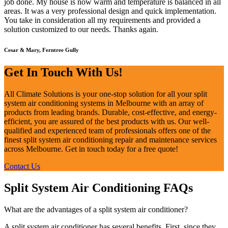
job done. My house is now warm and temperature is balanced in all
areas. It was a very professional design and quick implementation.
You take in consideration all my requirements and provided a
solution customized to our needs. Thanks again.
Cesar & Mary, Ferntree Gully
Get In Touch With Us!
All Climate Solutions is your one-stop solution for all your split
system air conditioning systems in Melbourne with an array of
products from leading brands. Durable, cost-effective, and energy-
efficient, you are assured of the best products with us. Our well-
qualified and experienced team of professionals offers one of the
finest split system air conditioning repair and maintenance services
across Melbourne. Get in touch today for a free quote!
Contact Us
Split System Air Conditioning FAQs
What are the advantages of a split system air conditioner?
A split system air conditioner has several benefits. First, since they