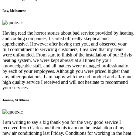
Ray, Melbourne
Having read the horror stories about bad service provided by heating
and cooling companies, I started off really skeptical and
apprehensive. However after having met you, and observed your
full commitment to servicing customers, I realized that my fears
were unfounded. From start to finish of the installation of our Brivis
heating system, we were kept abreast at all times by your
knowledgeable staff, and all matters were managed professionally
by each of your employees. Although you were priced higher than
any other quotations, I am happy with the end product and all-round
high quality service I received and will not hesitate to recommend
your services.
Joanna, St Albans
I am writing to say a big thank you for the very good service I
received from Carlos and then his team on the installation of my
new air conditioning last Friday. Conditions for working in the heat