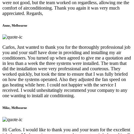
were not good, but the team worked on regardless, allowing me the
comfort of airconditioning. Thank you again it was very much
appreciated. Regards,
Anne, Melbourne
Carlos, Just wanted to thank you for the thoroughly professional job
you and your staff have done in providing and installing my air
conditioners. You turned up when agreed to give me a quotation and
in less than a week the three systems were installed. The team that
did the installation were very professional and courteous. They
worked quickly, but took the time to ensure that I was fully briefed
on how the systems operated. Also they adjusted the fan speed on
gas heating while here. I could not happier with the service I
received. I would unhesitatingly recommend your company to any
one wanting to install air conditioning.
Mike, Melbourne
Hi Carlos. I would like to thank you and your team for the excellent