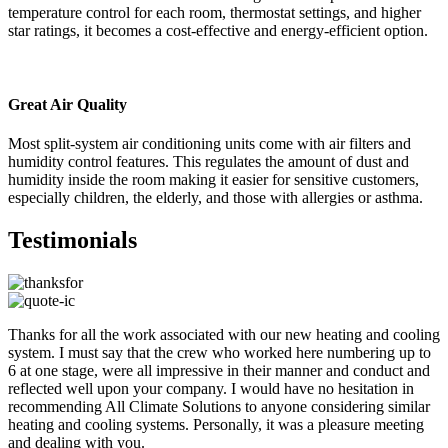
temperature control for each room, thermostat settings, and higher
star ratings, it becomes a cost-effective and energy-efficient option.
Great Air Quality
Most split-system air conditioning units come with air filters and
humidity control features. This regulates the amount of dust and
humidity inside the room making it easier for sensitive customers,
especially children, the elderly, and those with allergies or asthma.
Testimonials
Thanks for all the work associated with our new heating and cooling
system. I must say that the crew who worked here numbering up to
6 at one stage, were all impressive in their manner and conduct and
reflected well upon your company. I would have no hesitation in
recommending All Climate Solutions to anyone considering similar
heating and cooling systems. Personally, it was a pleasure meeting
and dealing with you.