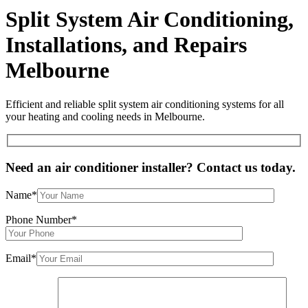
Split System Air Conditioning,
Installations, and Repairs
Melbourne
Efficient and reliable split system air conditioning systems for all
your heating and cooling needs in Melbourne.
Need an air conditioner installer? Contact us today.
Name*
Phone Number*
Email*