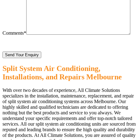
Comments*
Split System Air Conditioning,
Installations, and Repairs Melbourne
With over two decades of experience, All Climate Solutions
specializes in the installation, maintenance, replacement, and repair
of split system air conditioning systems across Melbourne. Our
highly skilled and qualified technicians are dedicated to offering
nothing but the best products and service to you always. We
understand your specific requirements and offer top-notch tailored
services. All our split system air conditioning units are sourced from
reputed and leading brands to ensure the high quality and durability
of the products. At All Climate Solutions, you are assured of quality