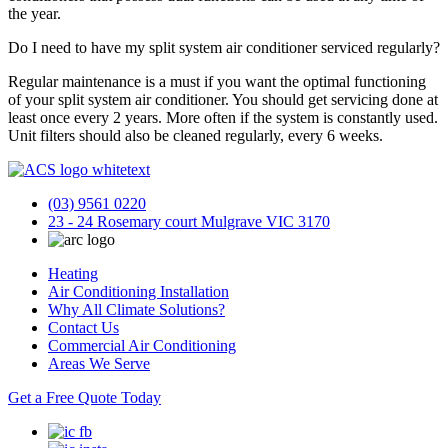
the year.
Do I need to have my split system air conditioner serviced regularly?
Regular maintenance is a must if you want the optimal functioning
of your split system air conditioner. You should get servicing done at
least once every 2 years. More often if the system is constantly used.
Unit filters should also be cleaned regularly, every 6 weeks.
(03) 9561 0220
23 - 24 Rosemary court Mulgrave VIC 3170
Heating
Air Conditioning Installation
Why All Climate Solutions?
Contact Us
Commercial Air Conditioning
Areas We Serve
Get a Free Quote Today