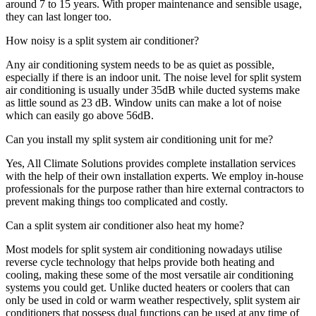
around 7 to 15 years. With proper maintenance and sensible usage,
they can last longer too.
How noisy is a split system air conditioner?
Any air conditioning system needs to be as quiet as possible,
especially if there is an indoor unit. The noise level for split system
air conditioning is usually under 35dB while ducted systems make
as little sound as 23 dB. Window units can make a lot of noise
which can easily go above 56dB.
Can you install my split system air conditioning unit for me?
Yes, All Climate Solutions provides complete installation services
with the help of their own installation experts. We employ in-house
professionals for the purpose rather than hire external contractors to
prevent making things too complicated and costly.
Can a split system air conditioner also heat my home?
Most models for split system air conditioning nowadays utilise
reverse cycle technology that helps provide both heating and
cooling, making these some of the most versatile air conditioning
systems you could get. Unlike ducted heaters or coolers that can
only be used in cold or warm weather respectively, split system air
conditioners that possess dual functions can be used at any time of