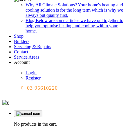
Why All Climate Solutions?
Your home's heating and
cooling solution is for the long term which is why we
always put quality first.
Blog
Below are some articles we have put together to
help you optimise heating and cooling within your
home.
Shop
Builders
Servicing & Repairs
Contact
Service Areas
Account
Login
Register
03 95610220
0
No products in the cart.