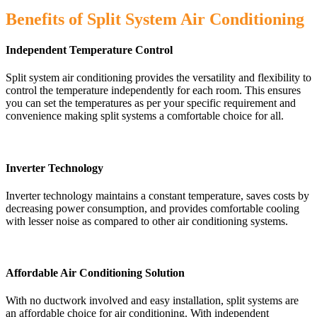
Benefits of Split System Air Conditioning
Independent Temperature Control
Split system air conditioning provides the versatility and flexibility to
control the temperature independently for each room. This ensures
you can set the temperatures as per your specific requirement and
convenience making split systems a comfortable choice for all.
Inverter Technology
Inverter technology maintains a constant temperature, saves costs by
decreasing power consumption, and provides comfortable cooling
with lesser noise as compared to other air conditioning systems.
Affordable Air Conditioning Solution
With no ductwork involved and easy installation, split systems are
an affordable choice for air conditioning. With independent