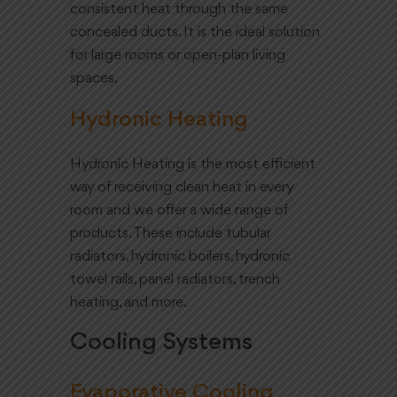
consistent heat through the same
concealed ducts. It is the ideal solution
for large rooms or open-plan living
spaces.
Hydronic Heating
Hydronic Heating is the most efficient
way of receiving clean heat in every
room and we offer a wide range of
products. These include tubular
radiators, hydronic boilers, hydronic
towel rails, panel radiators, trench
heating, and more.
Cooling Systems
Evaporative Cooling