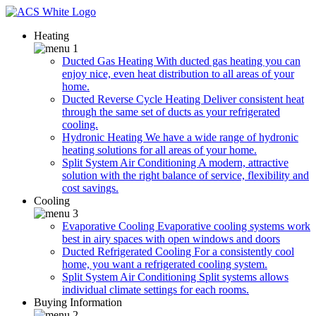
Heating
Ducted Gas Heating
With ducted gas heating you can
enjoy nice, even heat distribution to all areas of your
home.
Ducted Reverse Cycle Heating
Deliver consistent heat
through the same set of ducts as your refrigerated
cooling.
Hydronic Heating
We have a wide range of hydronic
heating solutions for all areas of your home.
Split System Air Conditioning
A modern, attractive
solution with the right balance of service, flexibility and
cost savings.
Cooling
Evaporative Cooling
Evaporative cooling systems work
best in airy spaces with open windows and doors
Ducted Refrigerated Cooling
For a consistently cool
home, you want a refrigerated cooling system.
Split System Air Conditioning
Split systems allows
individual climate settings for each rooms.
Buying Information