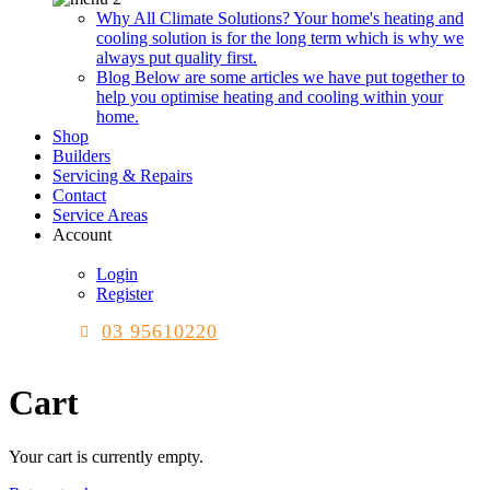
Why All Climate Solutions?
Your home's heating and
cooling solution is for the long term which is why we
always put quality first.
Blog
Below are some articles we have put together to
help you optimise heating and cooling within your
home.
Shop
Builders
Servicing & Repairs
Contact
Service Areas
Account
Login
Register
03 95610220
Cart
Your cart is currently empty.