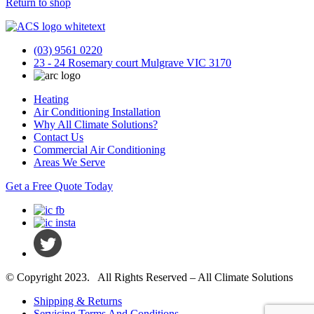
Return to shop
(03) 9561 0220
23 - 24 Rosemary court Mulgrave VIC 3170
Heating
Air Conditioning Installation
Why All Climate Solutions?
Contact Us
Commercial Air Conditioning
Areas We Serve
Get a Free Quote Today
© Copyright 2023. All Rights Reserved – All Climate Solutions
Shipping & Returns
Servicing Terms And Conditions