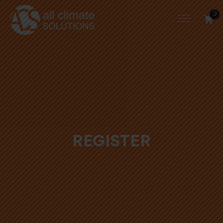
0
REGISTER