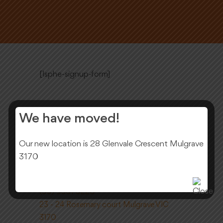
[lsphe-signup-form]
We have moved!
Our new location is 28 Glenvale Crescent Mulgrave
3170
(03) 9561 0220
23 - 24 Rosemary court Mulgrave VIC
3170