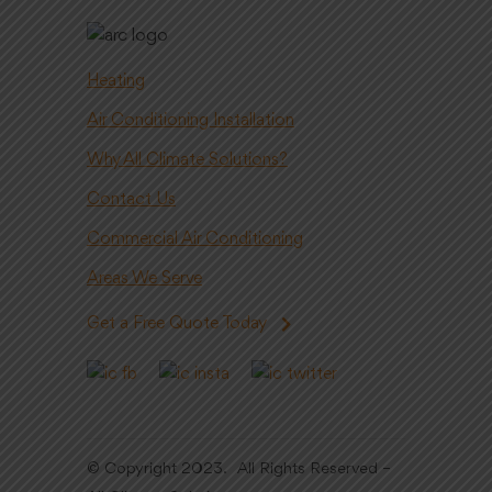
Heating
Air Conditioning Installation
Why All Climate Solutions?
Contact Us
Commercial Air Conditioning
Areas We Serve
Get a Free Quote Today
© Copyright 2023. All Rights Reserved –