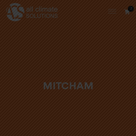
0
MITCHAM