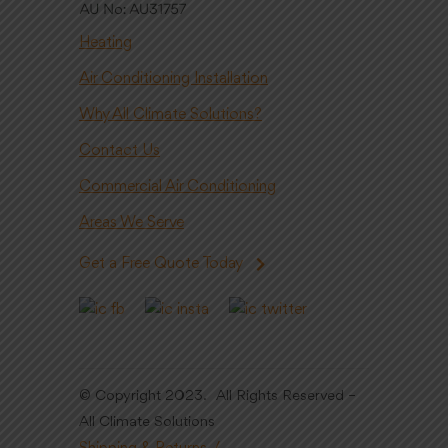
Heating
Air Conditioning Installation
Why All Climate Solutions?
Contact Us
Commercial Air Conditioning
Areas We Serve
Get a Free Quote Today
© Copyright 2023. All Rights Reserved –
All Climate Solutions