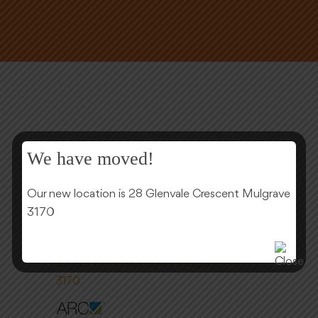
We have moved!
Our new location is 28 Glenvale Crescent Mulgrave
3170
(03) 9561 0220
23 - 24 Rosemary court Mulgrave VIC
3170