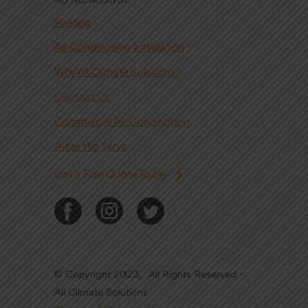
Heating
Air Conditioning Installation
Why All Climate Solutions?
Contact Us
Commercial Air Conditioning
Areas We Serve
Get a Free Quote Today
© Copyright 2023. All Rights Reserved –
All Climate Solutions