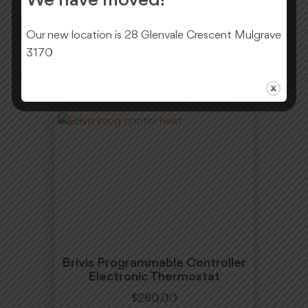
We have moved!
$
330.00
Our new location is 28 Glenvale Crescent Mulgrave
Add To Cart
3170
Brivis Programmable Controller
Electronic Thermostat
$
280.00