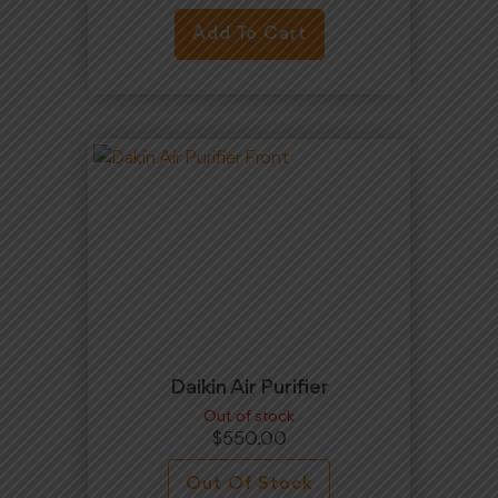
Add To Cart
Daikin Air Purifier
Out of stock
$
550.00
Out Of Stock