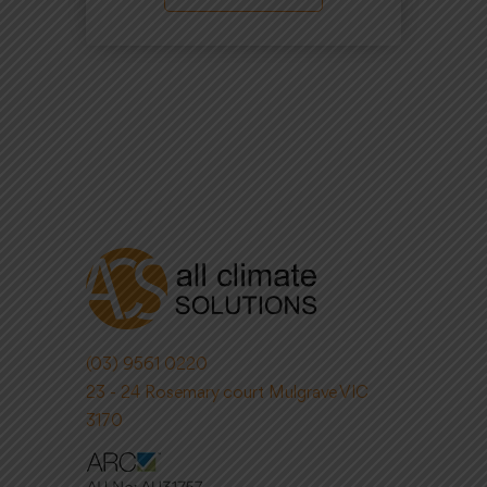
(03) 9561 0220
23 - 24 Rosemary court Mulgrave VIC
3170