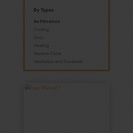
By Types
Air Filtration
Cooling
Duct
Heating
Reverse Cycle
Ventilation and Ductwork