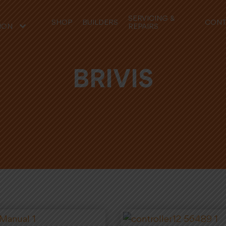
SERVICING &
SHOP
BUILDERS
CONT
REPAIRS
ION
BRIVIS