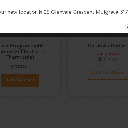
ur new location is 28 Glenvale Crescent Mulgrave 31
rivis Programmable
Daikin Air Purifie
ntroller Electronic
Out of stock
Thermostat
$
550.00
$
280.00
Out Of Stock
Add To Cart