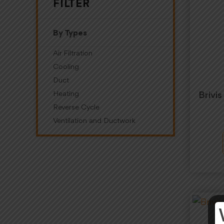
FILTER
By Types
Air Filtration
Cooling
Duct
Heating
Brivi
Reverse Cycle
Ventilation and Ductwork