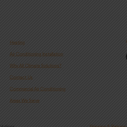
Heating
Air Conditioning Installation
Why All Climate Solutions?
Contact Us
Commercial Air Conditioning
Areas We Serve
olutions