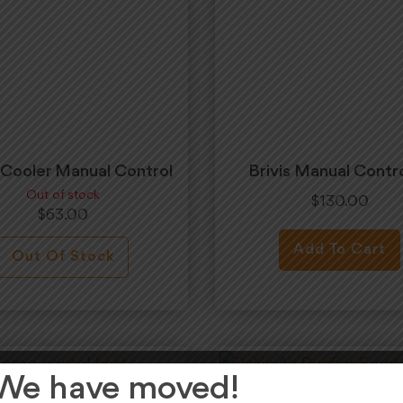
s Cooler Manual Control
Brivis Manual Contro
Out of stock
$
130.00
$
63.00
Add To Cart
Out Of Stock
We have moved!