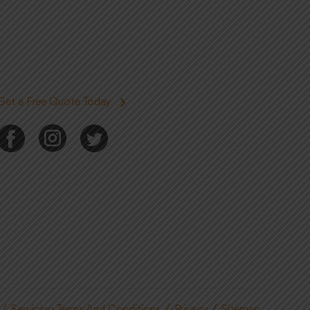
Get a Free Quote Today