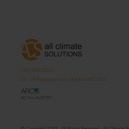
(03) 9561 0220
23 - 24 Rosemary court Mulgrave VIC 3170
© Copyright 2023. All Rights Reserved – All Climate S