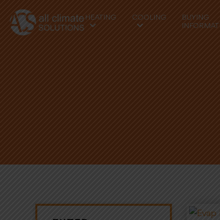
HEATING
COOLING
BUYING
INFORMAT