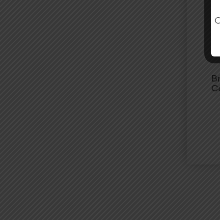
O
B
Co