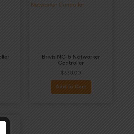
ller
Brivis NC-6 Networker
Controller
$
330.00
Add To Cart