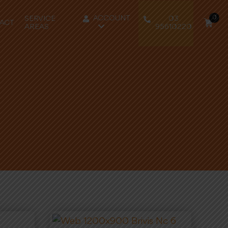
0
ACCOUNT
SERVICE
03
ACT
AREAS
95610220