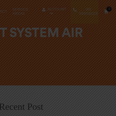
0
ACCOUNT
SERVICE
03
ACT
AREAS
95610220
T SYSTEM AIR
Recent Post