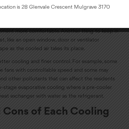
pads absorbs heat from this air and evaporates,
cation is 28 Glenvale Crescent Mulgrave 3170
nto the room.
 as it carries some of the evaporated water with it.
ronment more comfortable. Another thing to keep in
t, like an open window, door or ventilator
pe as the cooled air takes its place.
tter cooling and finer control. For example, some
ave fans with controllable speed and some may
and other pollutants that can affect the residents
o-stage evaporative cooling where a pre-cooler
heat exchanger with water as the refrigerant.
d Cons of Each Cooling