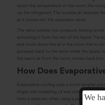
down the temperature of the room, the compre
up the refrigerant. The outside air removes th
as it moves into the expansion valve.
The valve creates low pressure, forcing some o
extracting it from the rest of the liquid. The 
and cools down the air in the room that is circ
pumped back to the room while the liquid, n
the warm air from the room, moves back into
How Does Evaporativ
Evaporative cooling uses a much simpler proce
single unit consisting of wet cooling pads w
We ha
from a reservoir, often using a pump. Air pum