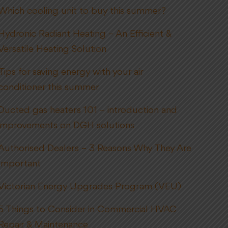
Which cooling unit to buy this summer?
Hydronic Radiant Heating – An Efficient &
Versatile Heating Solution
Tips for saving energy with your air
conditioner this summer
Ducted gas heaters 101 – introduction and
improvements on DGH solutions
Authorised Dealers – 3 Reasons Why They Are
Important
Victorian Energy Upgrades Program (VEU)
5 Things to Consider in Commercial HVAC
Repair & Maintenance