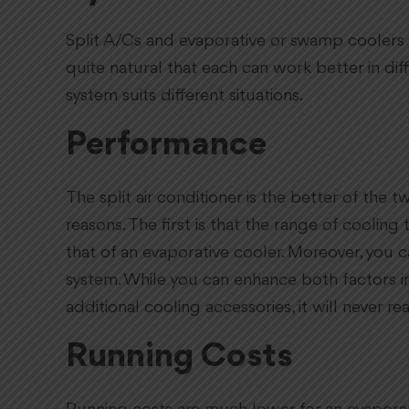
Split A/Cs and evaporative or swamp coolers h
quite natural that each can work better in dif
system suits different situations.
Performance
The split air conditioner is the better of th
reasons. The first is that the range of coolin
that of an evaporative cooler. Moreover, you c
system. While you can enhance both factors i
additional cooling accessories, it will never rea
Running Costs