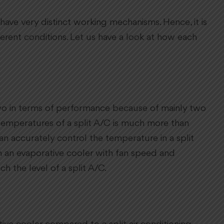
ave very distinct working mechanisms. Hence, it is
ferent conditions. Let us have a look at how each
e two in terms of performance because of mainly two
g temperatures of a split A/C is much more than
an accurately control the temperature in a split
n an evaporative cooler with fan speed and
ch the level of a split A/C.