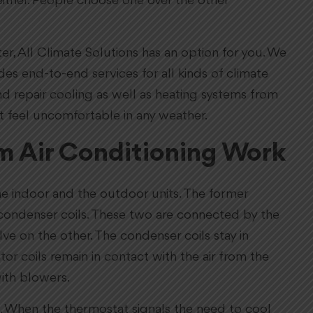
ither. People choose one over the other
r, All Climate Solutions has an option for you. We
s end-to-end services for all kinds of climate
and repair cooling as well as heating systems from
t feel uncomfortable in any weather.
m Air Conditioning Work
he indoor and the outdoor units. The former
s condenser coils. These two are connected by the
e on the other. The condenser coils stay in
tor coils remain in contact with the air from the
ith blowers.
nt. When the thermostat signals the need to cool