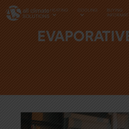
HEATING
COOLING
BUYING
INFORMAT
EVAPORATIVE