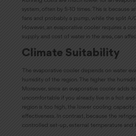
Running costs are much lower for an evaporati
system, often by 5-10 times. This is because an
fans and probably a pump, while the split A/
However, an evaporative cooler requires a co
supply and cost of water in the area, can affect
Climate Suitability
The evaporative cooler depends on water eva
humidity of the region. The higher the humidity
Moreover, since an evaporative cooler adds to
uncomfortable if you already live in a hot and
region is too high, the lower cooling capacity 
effectiveness. In contrast, because the refriger
controlled set-up, external temperature and hu