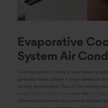
Evaporative Cool
System Air Cond
Cooling systems is quite a huge industry, espec
generally warm climate. A large variety of c
varying requirements. Two of the cooling sys
evaporative cooling system
and the
split syst
different mechanisms and provide different le