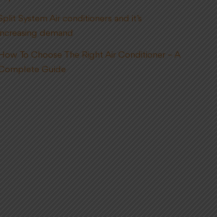
Split System Air conditioners and it’s
increasing demand
How To Choose The Right Air Conditioner – A
Complete Guide