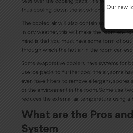
pass over the cooling pads. The water in the 
Our new lo
thus cooling down the air, which is pumped i
The cooled air will also contain some moisture
In dry weather, this will make the room envi
mind is that you must have some form of outle
through which the hot air in the room can esca
Some evaporative coolers have systems for be
use ice packs to further cool the air, some h
even have filters to remove allergens, spores 
or the environment in the room. Some use tw
reduces the external air temperature using a 
What are the Pros an
System