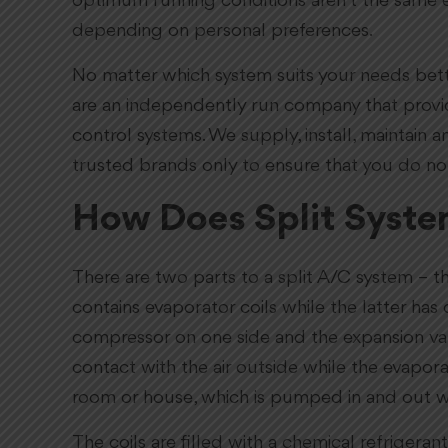
optimum running conditions aren’t the same e
depending on personal preferences.
No matter which system suits your needs bette
are an independently run company that provide
control systems. We supply, install, maintain 
trusted brands only to ensure that you do no
How Does Split Syste
There are two parts to a split A/C system – t
contains evaporator coils while the latter ha
compressor on one side and the expansion valv
contact with the air outside while the evapora
room or house, which is pumped in and out w
The coils are filled with a chemical refrigera