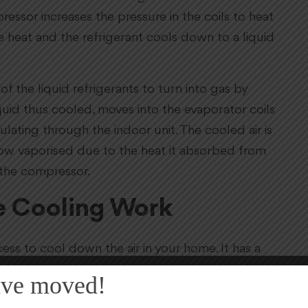
ssor increases the pressure in the coils to heat
e heat and the refrigerant cools down to a liquid
f the liquid refrigerants to turn into gas by
liquid thus cooled, moves into the evaporator coils
ulating through the indoor unit. The cooled air is
ow vaporised due to the heat it absorbed from
 the compressor.
e Cooling Work
ss to cool down the air in your home. It has a
hich are connected to a constant water supply
ve moved!
ps blow air from outside into the unit and make it