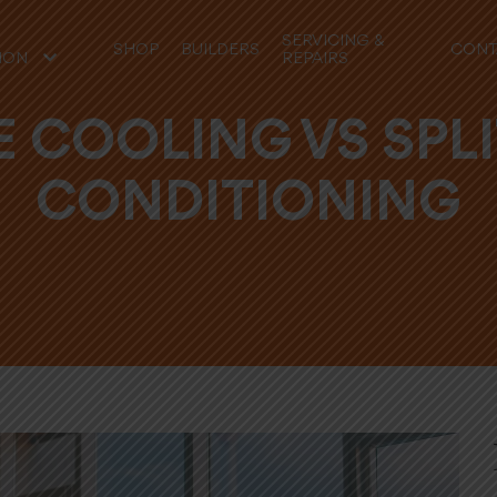
SERVICING &
SHOP
BUILDERS
CONT
REPAIRS
ION
 COOLING VS SPLI
CONDITIONING