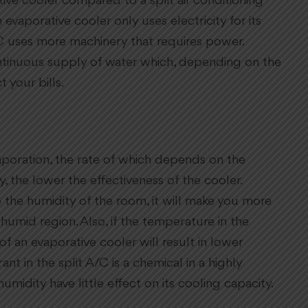
ve cooler compared to a split air conditioning
 evaporative cooler only uses electricity for its
C uses more machinery that requires power.
ntinuous supply of water which, depending on the
 your bills.
poration, the rate of which depends on the
, the lower the effectiveness of the cooler.
 the humidity of the room, it will make you more
 humid region. Also, if the temperature in the
of an evaporative cooler will result in lower
ant in the split A/C is a chemical in a highly
midity have little effect on its cooling capacity.