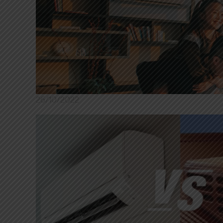
26/10/2022