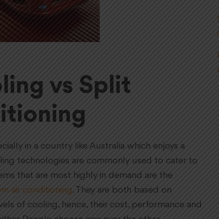
ing vs Split
itioning
ially in a country like Australia which enjoys a
ooling technologies are commonly used to cater to
tems that are most highly in demand are the
em air conditioning
. They are both based on
vels of cooling, hence, their cost, performance and