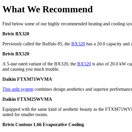
What We Recommend
Find below some of our highly recommended heating and cooling syst
Brivis BX320
Previously called the Buffalo 85, the
BX320
has a 20.0 capacity and a
Brivis BX520
A 5-star rated variant of the BX320, the
BX520
is also of 20.0 kW cap
and causing you much trouble.
Daikin FTXM71WVMA
This split system
combines design aesthetics and superior performance 
Daikin FTXM25WVMA
Equipped with the same kind of aesthetic beauty as the FTXM71W
suited for smaller rooms.
Brivis Contour L66 Evaporative Cooling