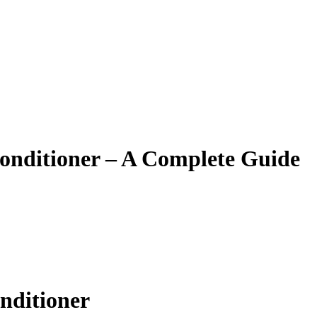
onditioner – A Complete Guide
nditioner