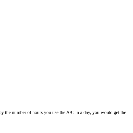
 by the number of hours you use the A/C in a day, you would get the