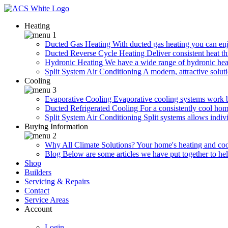
Heating
Ducted Gas Heating
With ducted gas heating you can enjo
Ducted Reverse Cycle Heating
Deliver consistent heat t
Hydronic Heating
We have a wide range of hydronic heat
Split System Air Conditioning
A modern, attractive soluti
Cooling
Evaporative Cooling
Evaporative cooling systems work 
Ducted Refrigerated Cooling
For a consistently cool hom
Split System Air Conditioning
Split systems allows indiv
Buying Information
Why All Climate Solutions?
Your home's heating and cool
Blog
Below are some articles we have put together to he
Shop
Builders
Servicing & Repairs
Contact
Service Areas
Account
Login