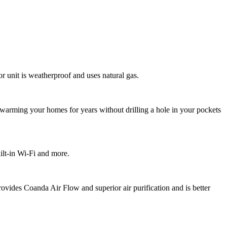
or unit is weatherproof and uses natural gas.
f warming your homes for years without drilling a hole in your pockets
ilt-in Wi-Fi and more.
ovides Coanda Air Flow and superior air purification and is better