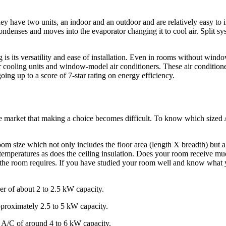
y have two units, an indoor and an outdoor and are relatively easy to in
denses and moves into the evaporator changing it to cool air. Split syst
 is its versatility and ease of installation. Even in rooms without wind
er cooling units and window-model air conditioners. These air condition
oing up to a score of 7-star rating on energy efficiency.
the market that making a choice becomes difficult. To know which sized
oom size which not only includes the floor area (length X breadth) but a
temperatures as does the ceiling insulation. Does your room receive much
e room requires. If you have studied your room well and know what yo
er of about 2 to 2.5 kW capacity.
proximately 2.5 to 5 kW capacity.
r A/C of around 4 to 6 kW capacity.