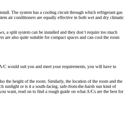
stall. The system has a cooling circuit through which refrigerant gas
em air conditioners are equally effective in both wet and dry climatic
ows, a split system can be installed and they don’t require too much
ers are also quite suitable for compact spaces and can cool the room
 A/C would suit you and meet your requirements, you will have to
lso the height of the room. Similarly, the location of the room and the
 sunlight or is it a south-facing, safe-from-the-harsh sun kind of
u want, read on to find a rough guide on what A/Cs are the best for