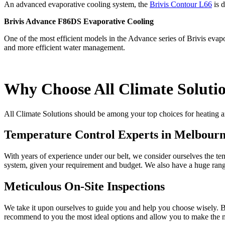
An advanced evaporative cooling system, the
Brivis Contour L66
is d
Brivis Advance F86DS Evaporative Cooling
One of the most efficient models in the Advance series of Brivis evap
and more efficient water management.
Why Choose All Climate Soluti
All Climate Solutions should be among your top choices for heating
Temperature Control Experts in Melbour
With years of experience under our belt, we consider ourselves the t
system, given your requirement and budget. We also have a huge range
Meticulous On-Site Inspections
We take it upon ourselves to guide you and help you choose wisely. Bu
recommend to you the most ideal options and allow you to make the m