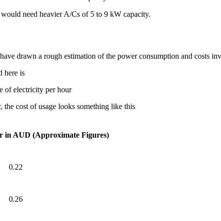
a would need heavier A/Cs of 5 to 9 kW capacity.
e have drawn a rough estimation of the power consumption and costs in
 here is
 of electricity per hour
, the cost of usage looks something like this
r in AUD (Approximate Figures)
0.22
0.26