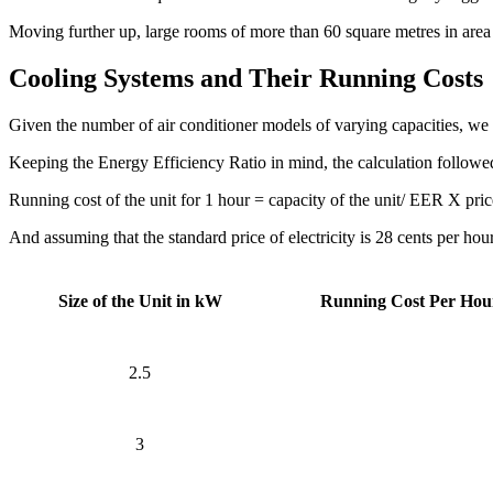
Moving further up, large rooms of more than 60 square metres in are
Cooling Systems and Their Running Costs
Given the number of air conditioner models of varying capacities, w
Keeping the Energy Efficiency Ratio in mind, the calculation followed
Running cost of the unit for 1 hour = capacity of the unit/ EER X price
And assuming that the standard price of electricity is 28 cents per hour
Size of the Unit in kW
Running Cost Per Hou
2.5
3