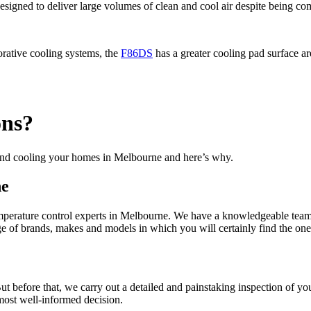
esigned to deliver large volumes of clean and cool air despite being com
orative cooling systems, the
F86DS
has a greater cooling pad surface are
ons?
 and cooling your homes in Melbourne and here’s why.
ne
emperature control experts in Melbourne. We have a knowledgeable team 
 of brands, makes and models in which you will certainly find the one t
t before that, we carry out a detailed and painstaking inspection of yo
ost well-informed decision.