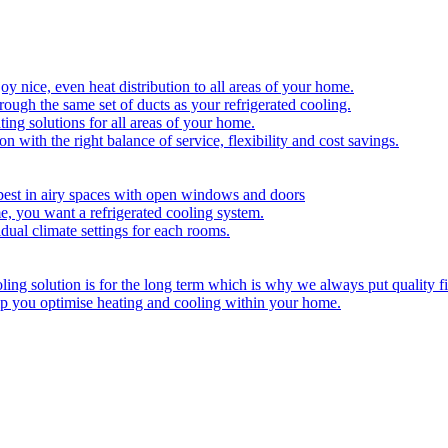
y nice, even heat distribution to all areas of your home.
hrough the same set of ducts as your refrigerated cooling.
ing solutions for all areas of your home.
on with the right balance of service, flexibility and cost savings.
best in airy spaces with open windows and doors
e, you want a refrigerated cooling system.
idual climate settings for each rooms.
ing solution is for the long term which is why we always put quality fi
lp you optimise heating and cooling within your home.