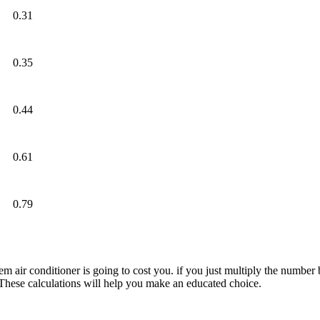
0.31
0.35
0.44
0.61
0.79
 air conditioner is going to cost you. if you just multiply the number
. These calculations will help you make an educated choice.