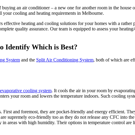
 buying an air conditioner – a new one for another room in the house or
 all your cooling and heating requirements in Melbourne.
s effective heating and cooling solutions for your homes with a rather 
omplete quality assurance. Our team is equipped to assess your heating
o Identify Which is Best?
ing System
and the
Split Air Conditioning System
, both of which are ef
evaporative cooling system
. It cools the air in your room by evaporatin
enters your room and lowers the temperature indoors. Such cooling system
irst and foremost, they are pocket-friendly and energy efficient. They c
 are supremely eco-friendly too as they do not release any CFC into th
ly in areas with high humidity. Their options in temperature control are