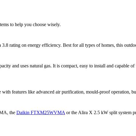
ems to help you choose wisely.
 3.8 rating on energy efficiency. Best for all types of homes, this outdo
acity and uses natural gas. It is compact, easy to install and capable o
with features like advanced air purification, mould-proof operation, bu
VMA, the
Daikin FTXM25WVMA
or the Alira X 2.5 kW split system pr