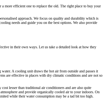
 a more efficient one to replace the old. The right place to buy your
personalised approach. We focus on quality and durability which is
/cooling needs and guide you on the best options. We also provide
fective in their own ways. Let us take a detailed look at how they
g water. A cooling unit draws the hot air from outside and passes it
s are effective in places with dry climatic conditions and are not so
ost lesser than traditional air conditioners and are also quite
e atmosphere and provide organically cooled air to your indoors. On
 limited while their water consumption may be a tad bit too high.