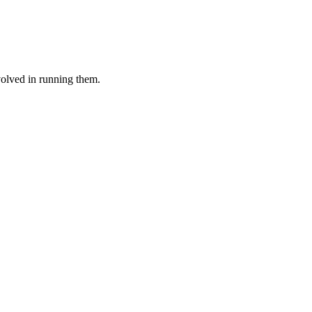
volved in running them.