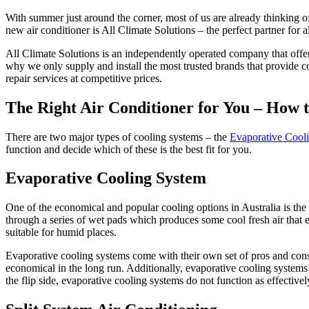
With summer just around the corner, most of us are already thinking of
new air conditioner is All Climate Solutions – the perfect partner for
All Climate Solutions is an independently operated company that offer
why we only supply and install the most trusted brands that provide c
repair services at competitive prices.
The Right Air Conditioner for You – How t
There are two major types of cooling systems – the
Evaporative Cool
function and decide which of these is the best fit for you.
Evaporative Cooling System
One of the economical and popular cooling options in Australia is the
through a series of wet pads which produces some cool fresh air that 
suitable for humid places.
Evaporative cooling systems come with their own set of pros and cons. F
economical in the long run. Additionally, evaporative cooling systems
the flip side, evaporative cooling systems do not function as effective