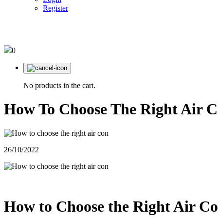
Register
03 95610220
0
No products in the cart.
How To Choose The Right Air C
26/10/2022
How to Choose the Right Air Co