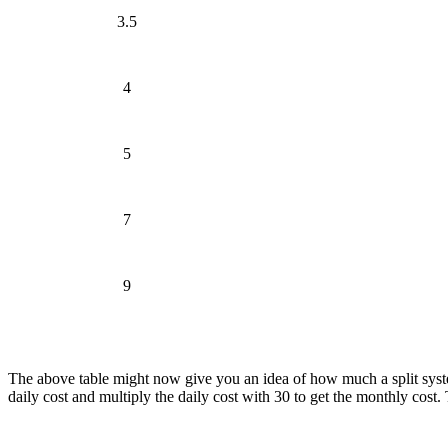
3.5
4
5
7
9
The above table might now give you an idea of how much a split system
daily cost and multiply the daily cost with 30 to get the monthly cost