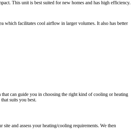
pact. This unit is best suited for new homes and has high efficiency.
a which facilitates cool airflow in larger volumes. It also has better
that can guide you in choosing the right kind of cooling or heating
hat suits you best.
ur site and assess your heating/cooling requirements. We then