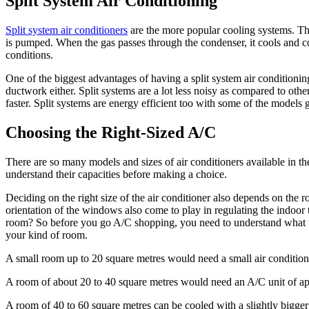
Split System Air Conditioning
Split system air conditioners
are the more popular cooling systems. The
is pumped. When the gas passes through the condenser, it cools and con
conditions.
One of the biggest advantages of having a split system air conditioning
ductwork either. Split systems are a lot less noisy as compared to oth
faster. Split systems are energy efficient too with some of the models g
Choosing the Right-Sized A/C
There are so many models and sizes of air conditioners available in 
understand their capacities before making a choice.
Deciding on the right size of the air conditioner also depends on the r
orientation of the windows also come to play in regulating the indoor 
room? So before you go A/C shopping, you need to understand what th
your kind of room.
A small room up to 20 square metres would need a small air condition
A room of about 20 to 40 square metres would need an A/C unit of ap
A room of 40 to 60 square metres can be cooled with a slightly bigge