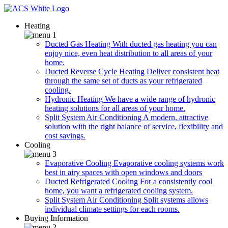
Heating
Ducted Gas Heating
With ducted gas heating you can
enjoy nice, even heat distribution to all areas of your
home.
Ducted Reverse Cycle Heating
Deliver consistent heat
through the same set of ducts as your refrigerated
cooling.
Hydronic Heating
We have a wide range of hydronic
heating solutions for all areas of your home.
Split System Air Conditioning
A modern, attractive
solution with the right balance of service, flexibility and
cost savings.
Cooling
Evaporative Cooling
Evaporative cooling systems work
best in airy spaces with open windows and doors
Ducted Refrigerated Cooling
For a consistently cool
home, you want a refrigerated cooling system.
Split System Air Conditioning
Split systems allows
individual climate settings for each rooms.
Buying Information