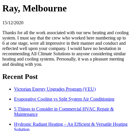
Ray, Melbourne
15/12/2020
Thanks for all the work associated with our new heating and cooling
system. I must say that the crew who worked here numbering up to
6 at one stage, were all impressive in their manner and conduct and
reflected well upon your company. I would have no hesitation in
recommending All Climate Solutions to anyone considering similar
heating and cooling systems. Personally, it was a pleasure meeting
and dealing with you.
Recent Post
Victorian Energy Upgrades Program (VEU)
Evaporative Cooling vs Split System Air Conditioning
5 Things to Consider in Commercial HVAC Repair &
Maintenance
Hydronic Radiant Heating – An Efficient & Versatile Heating
Solution