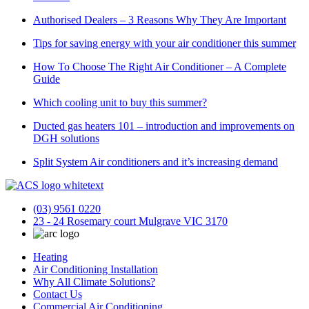
Authorised Dealers – 3 Reasons Why They Are Important
Tips for saving energy with your air conditioner this summer
How To Choose The Right Air Conditioner – A Complete
Guide
Which cooling unit to buy this summer?
Ducted gas heaters 101 – introduction and improvements on
DGH solutions
Split System Air conditioners and it’s increasing demand
(03) 9561 0220
23 - 24 Rosemary court Mulgrave VIC 3170
Heating
Air Conditioning Installation
Why All Climate Solutions?
Contact Us
Commercial Air Conditioning