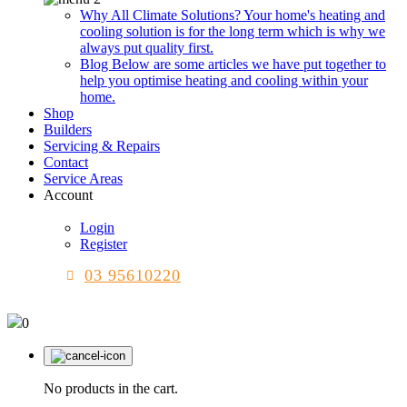
Why All Climate Solutions?
Your home's heating and
cooling solution is for the long term which is why we
always put quality first.
Blog
Below are some articles we have put together to
help you optimise heating and cooling within your
home.
Shop
Builders
Servicing & Repairs
Contact
Service Areas
Account
Login
Register
03 95610220
0
No products in the cart.